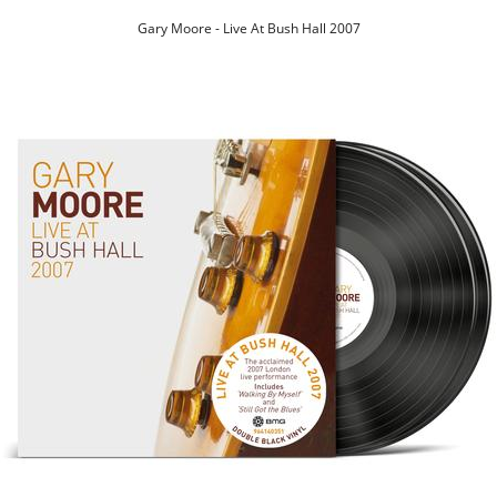
Gary Moore - Live At Bush Hall 2007