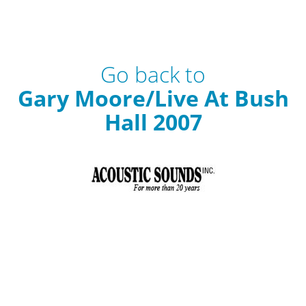
Go back to
Gary Moore/Live At Bush
Hall 2007