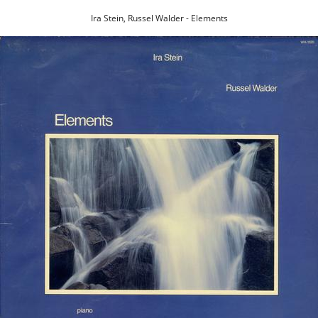
Ira Stein, Russel Walder - Elements