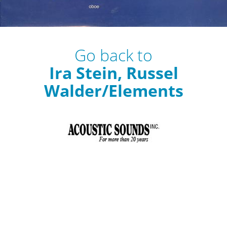
Go back to
Ira Stein, Russel
Walder/Elements