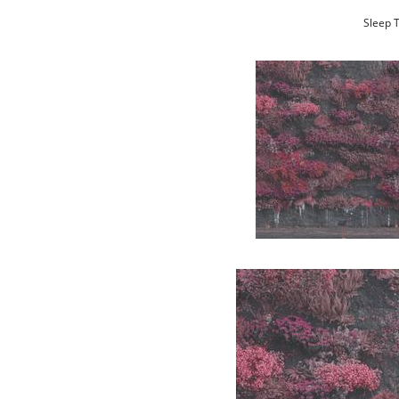
Sleep T