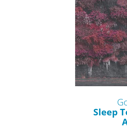
Go
Sleep T
A