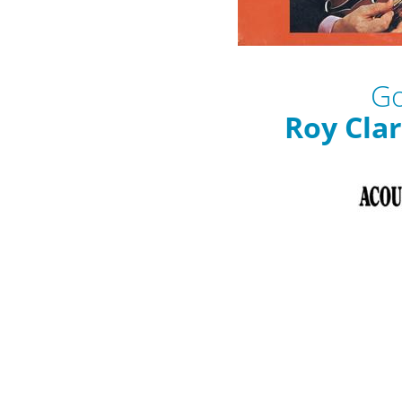
Go
Roy Cla