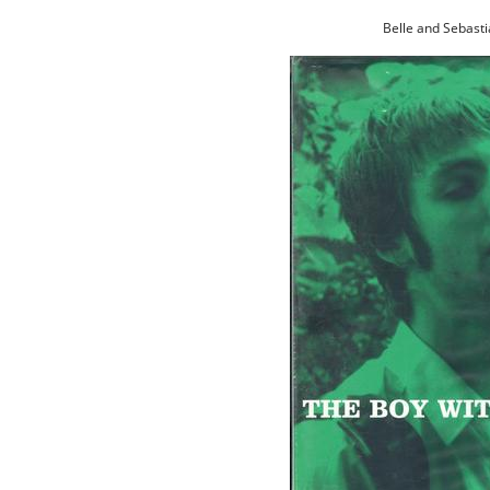
Belle and Sebasti