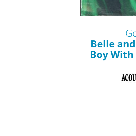
Go
Belle an
Boy With 