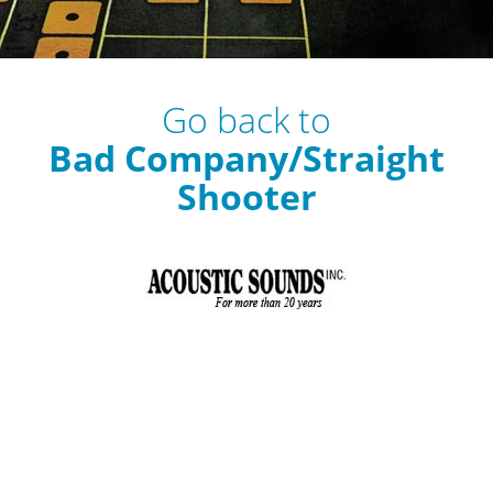
Go back to
Bad Company/Straight
Shooter