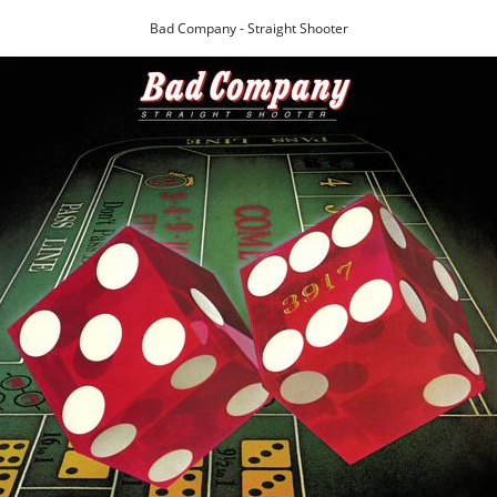
Bad Company - Straight Shooter