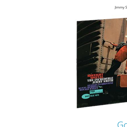
Jimmy S
Go