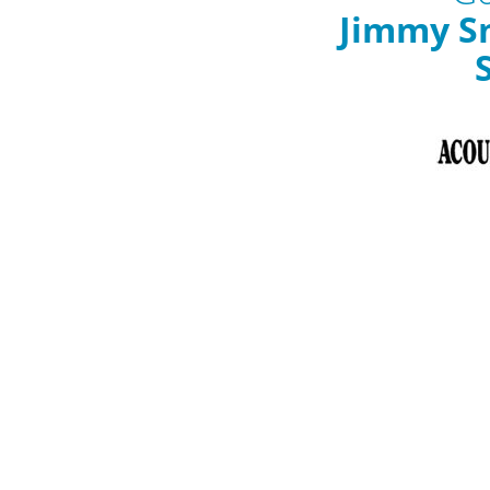
Jimmy S