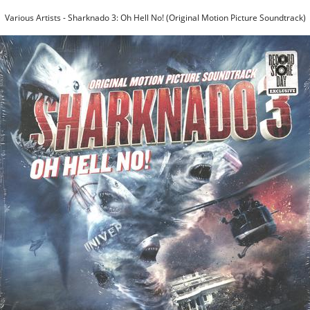
Various Artists - Sharknado 3: Oh Hell No! (Original Motion Picture Soundtrack)