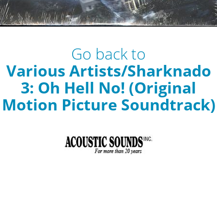
Go back to
Various Artists/Sharknado
3: Oh Hell No! (Original
Motion Picture Soundtrack)