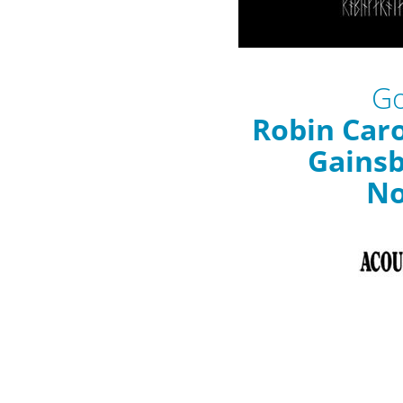
Go
Robin Caro
Gains
N