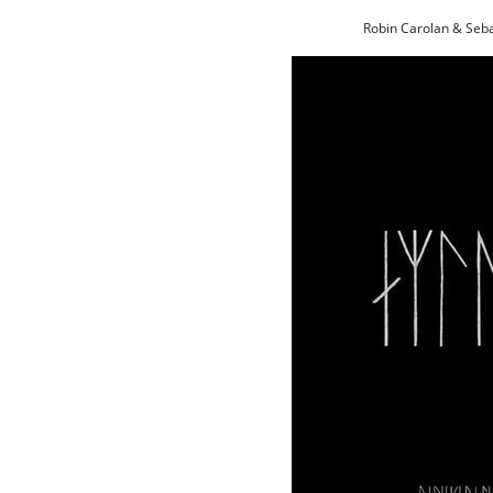
Robin Carolan & Seb