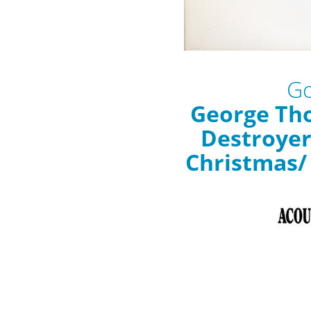
Go
George Th
Destroyer
Christmas/