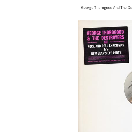
George Thorogood And The Des