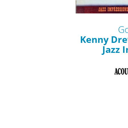
Go
Kenny Drew
Jazz 