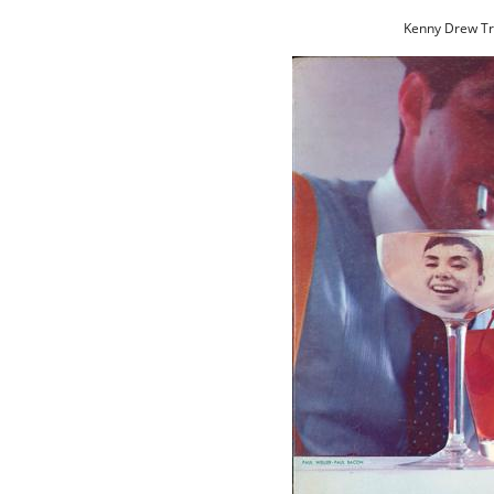
Kenny Drew Tri