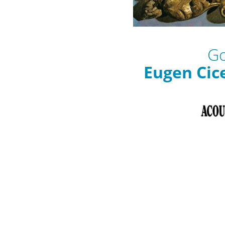
Go
Eugen Cic