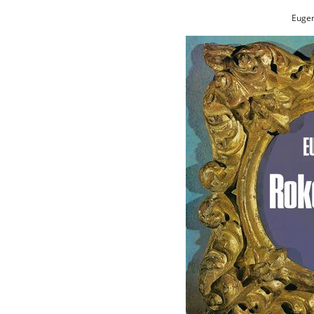
Eugen