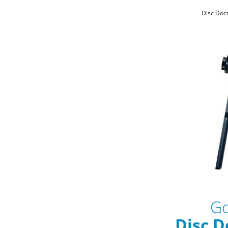
Disc Doct
Go
Disc D