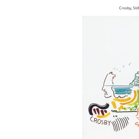
Crosby, Sti