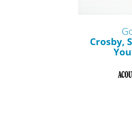
Go
Crosby, S
You