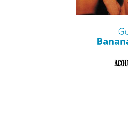
Go
Banan