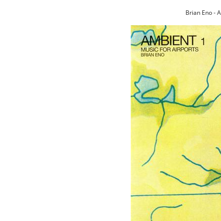
Brian Eno - 