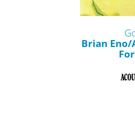
Go
Brian Eno/
For