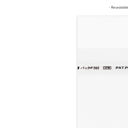
- Resealabl