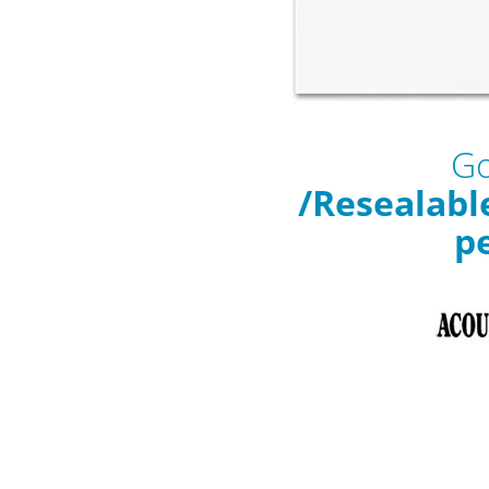
Go
/Resealabl
p