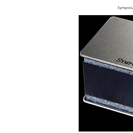
Symposiu