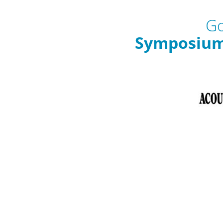
Go
Symposium 