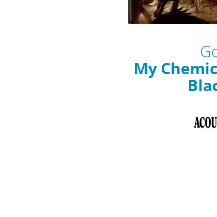
Go
My Chemic
Bla