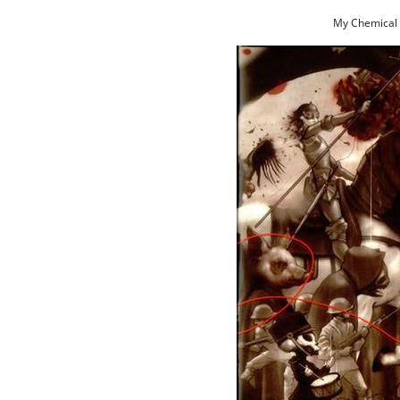
My Chemical 