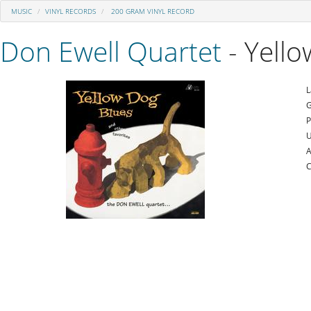
MUSIC
VINYL RECORDS
200 GRAM VINYL RECORD
Don Ewell Quartet
- Yello
L
G
P
U
A
C