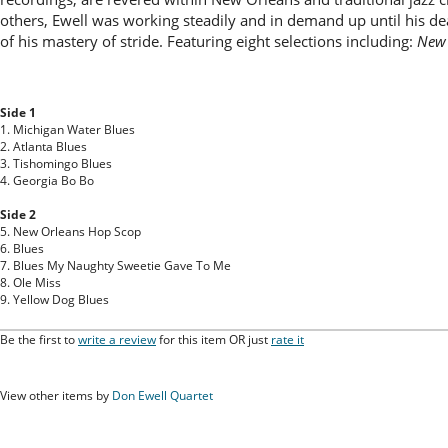
others, Ewell was working steadily and in demand up until his de
of his mastery of stride. Featuring eight selections including:
New 
Side 1
1. Michigan Water Blues
2. Atlanta Blues
3. Tishomingo Blues
4. Georgia Bo Bo
Side 2
5. New Orleans Hop Scop
6. Blues
7. Blues My Naughty Sweetie Gave To Me
8. Ole Miss
9. Yellow Dog Blues
Be the first to
write a review
for this item OR just
rate it
View other items by
Don Ewell Quartet