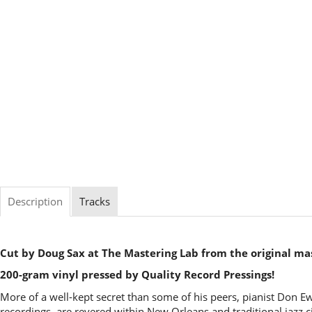
Description
Tracks
Cut by Doug Sax at The Mastering Lab from the original ma
200-gram vinyl pressed by Quality Record Pressings!
More of a well-kept secret than some of his peers, pianist Don E
recordings, are revered within New Orleans and traditional jazz