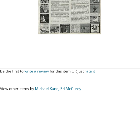
Be the first to
write a review
for this item OR just
rate it
View other items by
Michael Kane, Ed McCurdy