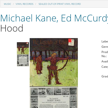
MUSIC
VINYL RECORDS
SEALED OUT-OF-PRINT VINYL RECORD
Michael Kane, Ed McCurd
Hood
Labe
Genr
Prod
No.:
Avail
Cate
Grad