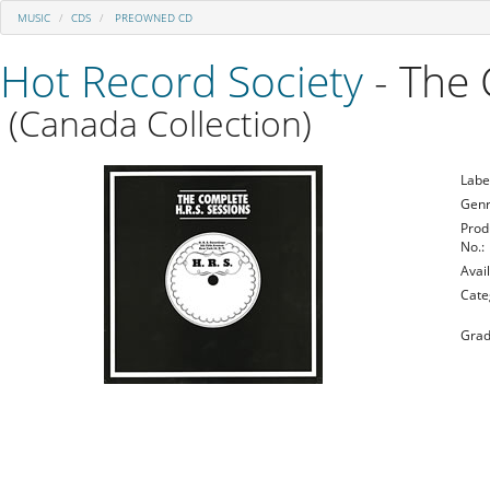
MUSIC
CDS
PREOWNED CD
Hot Record Society
- The 
(Canada Collection)
Labe
Genr
Prod
No.:
Avail
Cate
Grad