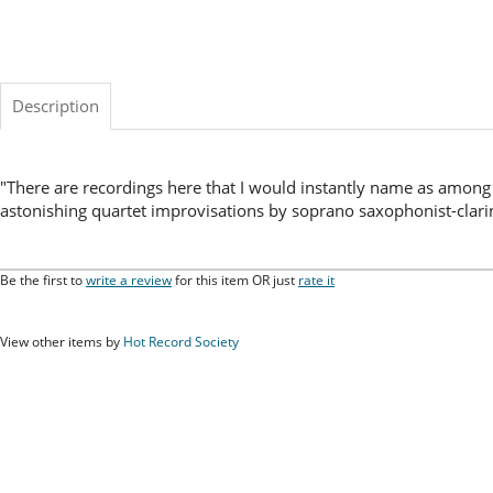
Description
"There are recordings here that I would instantly name as among 
astonishing quartet improvisations by soprano saxophonist-clarin
Be the first to
write a review
for this item OR just
rate it
View other items by
Hot Record Society