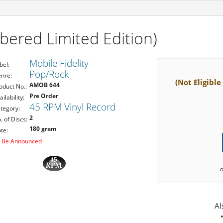
ered Limited Edition)
Mobile Fidelity
bel:
Pop/Rock
nre:
(Not Eligible
AMOB 644
oduct No.:
Pre Order
ailability:
45 RPM Vinyl Record
tegory:
2
. of Discs:
180 gram
te:
 Be Announced
Al