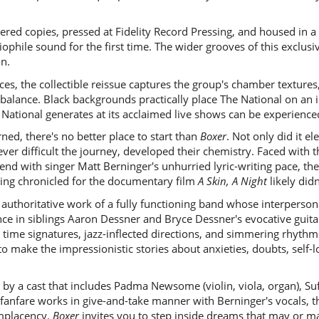
ered copies, pressed at Fidelity Record Pressing, and housed in a
ophile sound for the first time. The wider grooves of this exclus
on.
ces, the collectible reissue captures the group's chamber textures
balance. Black backgrounds practically place The National on an i
e National generates at its acclaimed live shows can be experience
ned, there's no better place to start than
Boxer
. Not only did it el
r difficult the journey, developed their chemistry. Faced with t
tend with singer Matt Berninger's unhurried lyric-writing pace, th
eing chronicled for the documentary film
A Skin, A Night
likely didn
d, authoritative work of a fully functioning band whose interperso
nce in siblings Aaron Dessner and Bryce Dessner's evocative guit
 time signatures, jazz-inflected directions, and simmering rhythm
o make the impressionistic stories about anxieties, doubts, self-
d by a cast that includes Padma Newsome (violin, viola, organ), Su
d fanfare works in give-and-take manner with Berninger's vocals
omplacency.
Boxer
invites you to step inside dreams that may or m