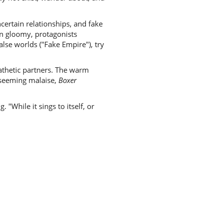
certain relationships, and fake
rn gloomy, protagonists
lse worlds ("Fake Empire"), try
athetic partners. The warm
 seeming malaise,
Boxer
"While it sings to itself, or