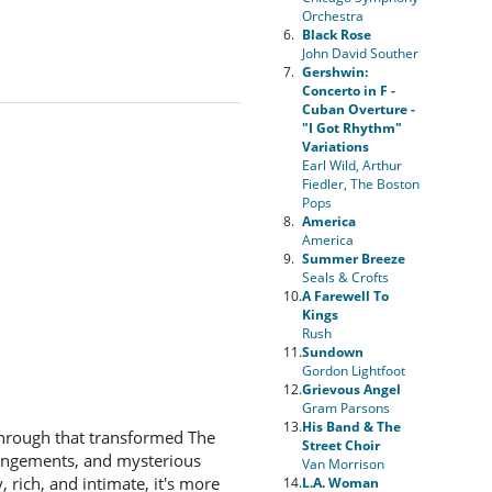
Orchestra
6.
Black Rose
John David Souther
7.
Gershwin:
Concerto in F -
Cuban Overture -
"I Got Rhythm"
Variations
Earl Wild, Arthur
Fiedler, The Boston
Pops
8.
America
America
9.
Summer Breeze
Seals & Crofts
10.
A Farewell To
Kings
Rush
11.
Sundown
Gordon Lightfoot
12.
Grievous Angel
Gram Parsons
13.
His Band & The
through that transformed The
Street Choir
rrangements, and mysterious
Van Morrison
 rich, and intimate, it's more
14.
L.A. Woman