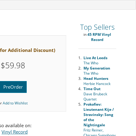
Top Sellers
in
45 RPM Vinyl
Record
 for Additional Discount)
1.
Live At Leeds
$59.98
The Who
2.
My Generation
The Who
3.
Head Hunters
Herbie Hancock
PreOrder
4.
Time Out
Dave Brubeck
Quartet
or
Add to Wishlist
5.
Prokofiev:
Lieutenant Kije /
Stravinsky: Song
of the
so available on:
Nightingale
Fritz Reiner,
•
Vinyl Record
Chicago Symphony