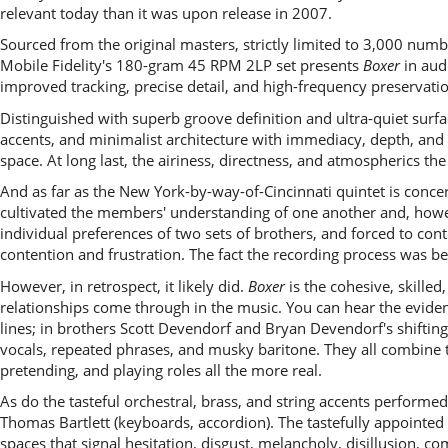
relevant today than it was upon release in 2007.
Sourced from the original masters, strictly limited to 3,000 numb
Mobile Fidelity's 180-gram 45 RPM 2LP set presents
Boxer
in audi
improved tracking, precise detail, and high-frequency preservati
Distinguished with superb groove definition and ultra-quiet surfa
accents, and minimalist architecture with immediacy, depth, and 
space. At long last, the airiness, directness, and atmospherics th
And as far as the New York-by-way-of-Cincinnati quintet is concer
cultivated the members' understanding of one another and, howeve
individual preferences of two sets of brothers, and forced to con
contention and frustration. The fact the recording process was b
However, in retrospect, it likely did.
Boxer
is the cohesive, skille
relationships come through in the music. You can hear the evide
lines; in brothers Scott Devendorf and Bryan Devendorf's shifting
vocals, repeated phrases, and musky baritone. They all combine t
pretending, and playing roles all the more real.
As do the tasteful orchestral, brass, and string accents performe
Thomas Bartlett (keyboards, accordion). The tastefully appointe
spaces that signal hesitation, disgust, melancholy, disillusion, c