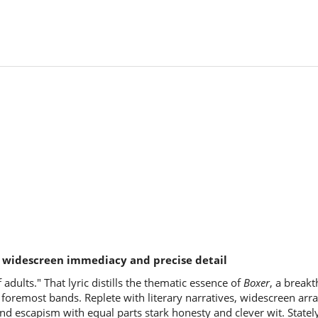
h widescreen immediacy and precise detail
 adults." That lyric distills the thematic essence of
Boxer
, a break
's foremost bands. Replete with literary narratives, widescreen a
d escapism with equal parts stark honesty and clever wit. Stately,