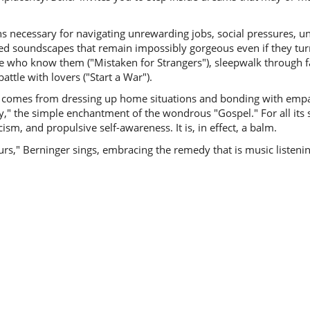
s necessary for navigating unrewarding jobs, social pressures, un
ated soundscapes that remain impossibly gorgeous even if they tu
e who know them ("Mistaken for Strangers"), sleepwalk through fa
attle with lovers ("Start a War").
ons comes from dressing up home situations and bonding with emp
y," the simple enchantment of the wondrous "Gospel." For all its
m, and propulsive self-awareness. It is, in effect, a balm.
," Berninger sings, embracing the remedy that is music listening. 