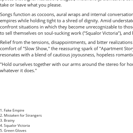
take or leave what you please.
Songs function as cocoons, aural wraps and internal conversation
empires while holding tight to a shred of dignity. Amid underst
confront situations in which they become unrecognizable to thos
to sell themselves on soul-sucking work ("Squalor Victoria"), and b
Relief from the tensions, disappointments, and bitter realizati
comfort of "Slow Show," the reassuring spark of "Apartment Stor
resonates with a blend of cautious joyousness, hopeless romanticis
"Hold ourselves together with our arms around the stereo for hours
whatever it does."
1. Fake Empire
2. Mistaken for Strangers
3. Brainy
4. Squalor Victoria
5. Green Gloves