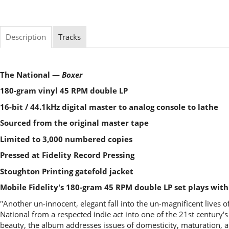
Description
Tracks
The National —
Boxer
180-gram vinyl 45 RPM double LP
16-bit / 44.1kHz digital master to analog console to lathe
Sourced from the original master tape
Limited to 3,000 numbered copies
Pressed at Fidelity Record Pressing
Stoughton Printing gatefold jacket
Mobile Fidelity's 180-gram 45 RPM double LP set plays wit
"Another un-innocent, elegant fall into the un-magnificent lives of
National from a respected indie act into one of the 21st century
beauty, the album addresses issues of domesticity, maturation, an