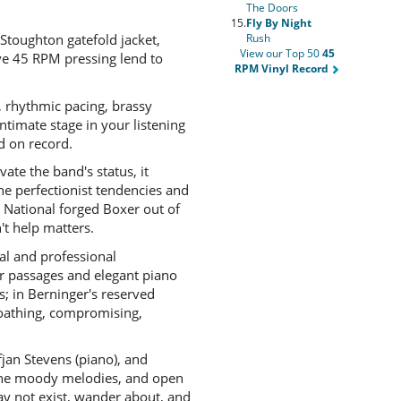
The Doors
15.
Fly By Night
 Stoughton gatefold jacket,
Rush
View our Top 50
45
ive 45 RPM pressing lend to
RPM Vinyl Record
, rhythmic pacing, brassy
ntimate stage in your listening
d on record.
evate the band's status, it
he perfectionist tendencies and
e National forged Boxer out of
't help matters.
nal and professional
ar passages and elegant piano
s; in Berninger's reserved
loathing, compromising,
fjan Stevens (piano), and
, the moody melodies, and open
ay not exist, wander about, and