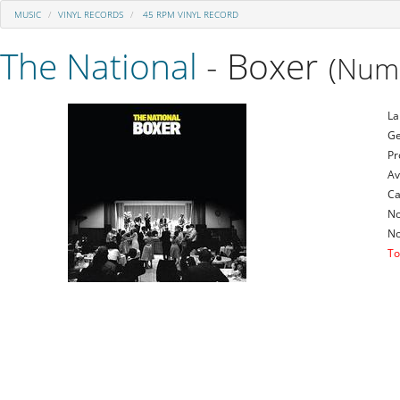
MUSIC
VINYL RECORDS
45 RPM VINYL RECORD
The National
- Boxer
(Numb
La
Ge
Pr
Av
Ca
No
No
To