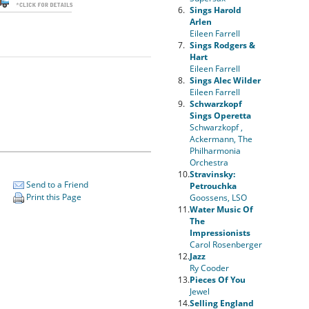
6.
Sings Harold
Arlen
Eileen Farrell
7.
Sings Rodgers &
Hart
Eileen Farrell
8.
Sings Alec Wilder
Eileen Farrell
9.
Schwarzkopf
Sings Operetta
Schwarzkopf ,
Ackermann, The
Philharmonia
Orchestra
10.
Stravinsky:
Send to a Friend
Petrouchka
Print this Page
Goossens, LSO
11.
Water Music Of
The
Impressionists
Carol Rosenberger
12.
Jazz
Ry Cooder
13.
Pieces Of You
Jewel
14.
Selling England