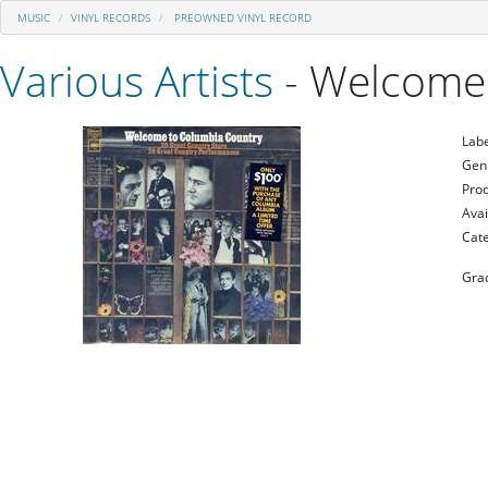
MUSIC
VINYL RECORDS
PREOWNED VINYL RECORD
Various Artists
- Welcome
Labe
Gen
Prod
Avai
Cat
Gra