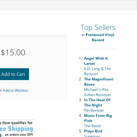
Top Sellers
in
Preowned Vinyl
Record
$15.00
1.
Angel With A
Lariat
K.D. Lang & The
Add to Cart
Reclines
2.
The Magnificent
Basso
Michael Li-Paz,
or
Add to Wishlist
Zoltan Rozsnyai
3.
In The Heat Of
The Night
Pat Benatar
4.
Music From Big
Pink
The Band
5.
Plays Bird
Supersax