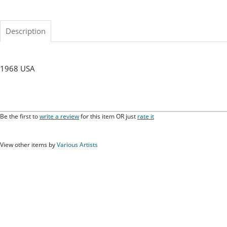
Description
1968 USA
Be the first to
write a review
for this item OR just
rate it
View other items by
Various Artists