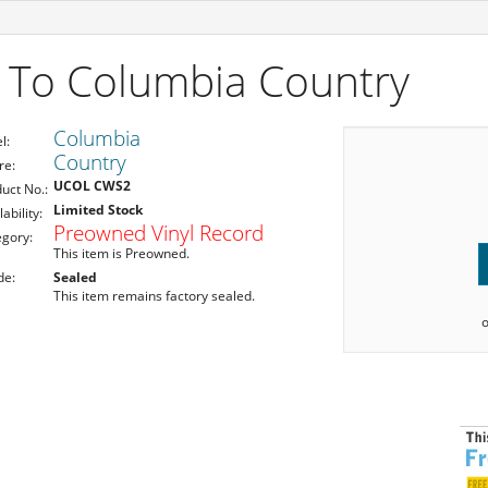
 To Columbia Country
Columbia
l:
Country
re:
UCOL CWS2
uct No.:
Limited Stock
lability:
Preowned Vinyl Record
egory:
This item is Preowned.
de:
Sealed
This item remains factory sealed.