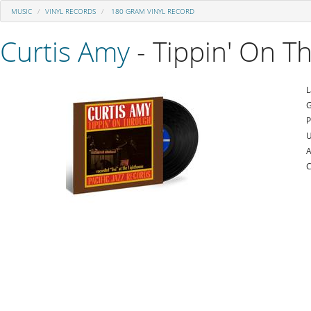
MUSIC
VINYL RECORDS
180 GRAM VINYL RECORD
Curtis Amy
- Tippin' On T
L
G
P
U
A
C