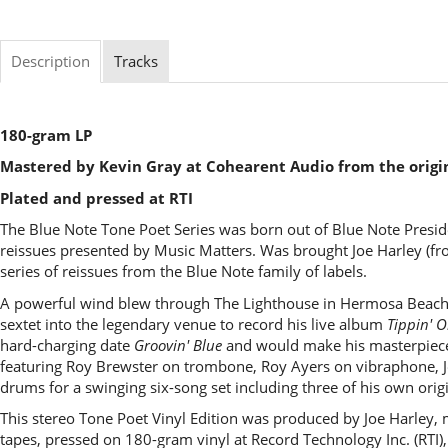
Description
Tracks
180-gram LP
Mastered by Kevin Gray at Cohearent Audio from the origi
Plated and pressed at RTI
The Blue Note Tone Poet Series was born out of Blue Note Presid
reissues presented by Music Matters. Was brought Joe Harley (fro
series of reissues from the Blue Note family of labels.
A powerful wind blew through The Lighthouse in Hermosa Beach, 
sextet into the legendary venue to record his live album
Tippin' 
hard-charging date
Groovin' Blue
and would make his masterpie
featuring Roy Brewster on trombone, Roy Ayers on vibraphone, 
drums for a swinging six-song set including three of his own or
This stereo Tone Poet Vinyl Edition was produced by Joe Harley,
tapes, pressed on 180-gram vinyl at Record Technology Inc. (RTI),