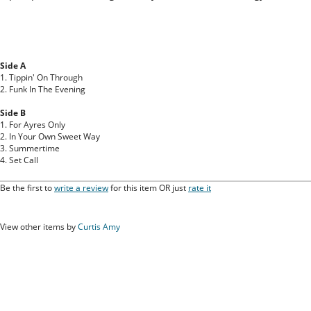
Side A
1. Tippin' On Through
2. Funk In The Evening
Side B
1. For Ayres Only
2. In Your Own Sweet Way
3. Summertime
4. Set Call
Be the first to
write a review
for this item OR just
rate it
View other items by
Curtis Amy