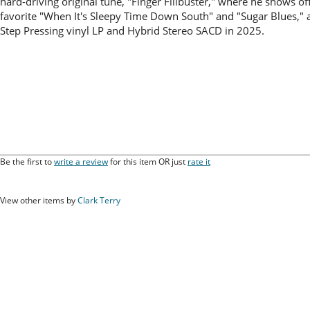
hard-driving original tune, "Finger Filibuster," where he shows of
favorite "When It's Sleepy Time Down South" and "Sugar Blues," 
Step Pressing vinyl LP and Hybrid Stereo SACD in 2025.
Be the first to
write a review
for this item OR just
rate it
View other items by
Clark Terry