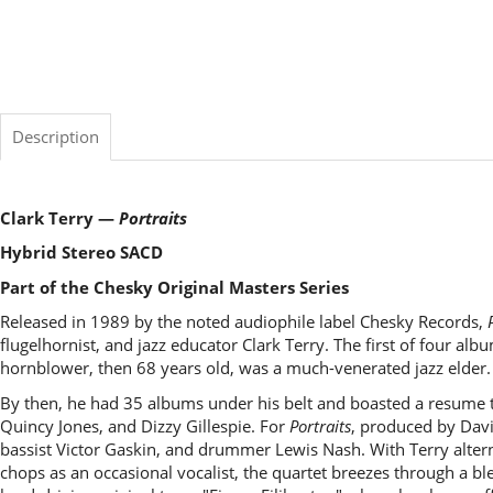
Description
Clark Terry —
Portraits
Hybrid Stereo SACD
Part of the Chesky Original Masters Series
Released in 1989 by the noted audiophile label Chesky Records,
flugelhornist, and jazz educator Clark Terry. The first of four alb
hornblower, then 68 years old, was a much-venerated jazz elder.
By then, he had 35 albums under his belt and boasted a resume th
Quincy Jones, and Dizzy Gillespie. For
Portraits
, produced by Dav
bassist Victor Gaskin, and drummer Lewis Nash. With Terry alter
chops as an occasional vocalist, the quartet breezes through a bl