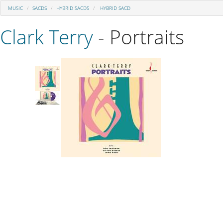
MUSIC
SACDS
HYBRID SACDS
HYBRID SACD
Clark Terry
- Portraits