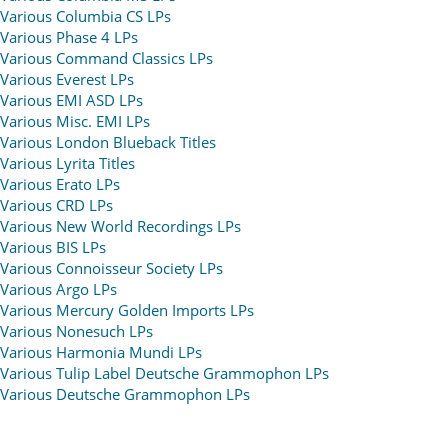
Various Columbia CS LPs
Various Phase 4 LPs
Various Command Classics LPs
Various Everest LPs
Various EMI ASD LPs
Various Misc. EMI LPs
Various London Blueback Titles
Various Lyrita Titles
Various Erato LPs
Various CRD LPs
Various New World Recordings LPs
Various BIS LPs
Various Connoisseur Society LPs
Various Argo LPs
Various Mercury Golden Imports LPs
Various Nonesuch LPs
Various Harmonia Mundi LPs
Various Tulip Label Deutsche Grammophon LPs
Various Deutsche Grammophon LPs