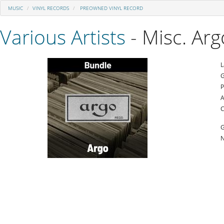
MUSIC
VINYL RECORDS
PREOWNED VINYL RECORD
Various Artists
- Misc. Ar
L
G
P
A
C
G
N