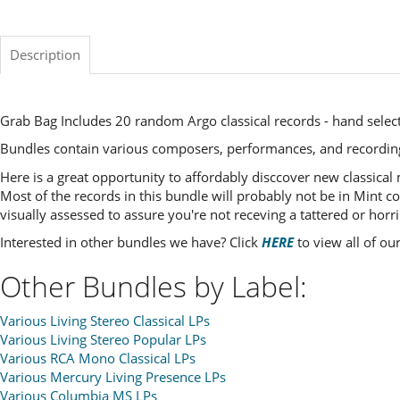
Description
Grab Bag Includes 20 random Argo classical records - hand select
Bundles contain various composers, performances, and recordin
Here is a great opportunity to affordably disccover new classical
Most of the records in this bundle will probably not be in Mint co
visually assessed to assure you're not receving a tattered or horri
Interested in other bundles we have? Click
HERE
to view all of ou
Other Bundles by Label:
Various Living Stereo Classical LPs
Various Living Stereo Popular LPs
Various RCA Mono Classical LPs
Various Mercury Living Presence LPs
Various Columbia MS LPs