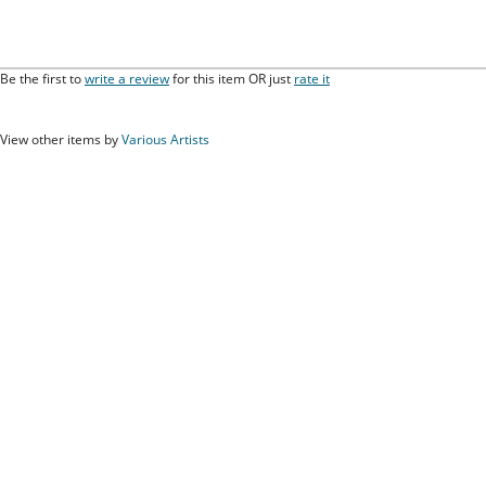
Be the first to
write a review
for this item OR just
rate it
View other items by
Various Artists