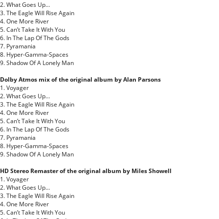
2. What Goes Up…
3. The Eagle Will Rise Again
4. One More River
5. Can’t Take It With You
6. In The Lap Of The Gods
7. Pyramania
8. Hyper-Gamma-Spaces
9. Shadow Of A Lonely Man
Dolby Atmos mix of the original album by Alan Parsons
1. Voyager
2. What Goes Up…
3. The Eagle Will Rise Again
4. One More River
5. Can’t Take It With You
6. In The Lap Of The Gods
7. Pyramania
8. Hyper-Gamma-Spaces
9. Shadow Of A Lonely Man
HD Stereo Remaster of the original album by Miles Showell
1. Voyager
2. What Goes Up…
3. The Eagle Will Rise Again
4. One More River
5. Can’t Take It With You