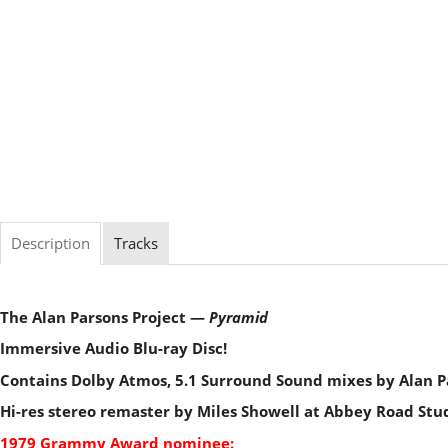
Description
Tracks
The Alan Parsons Project —
Pyramid
Immersive Audio Blu-ray Disc!
Contains Dolby Atmos, 5.1 Surround Sound mixes by Alan P
Hi-res stereo remaster by Miles Showell at Abbey Road Stu
1979 Grammy Award nominee: