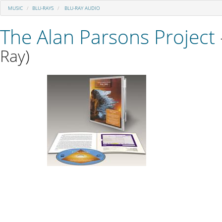
MUSIC
BLU-RAYS
BLU-RAY AUDIO
The Alan Parsons Project
Ray)