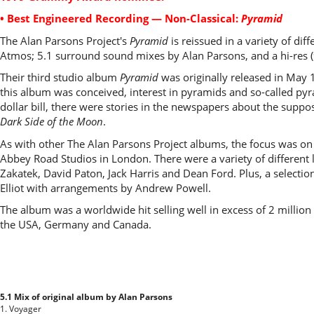
• Best Engineered Recording — Non-Classical:
Pyramid
The Alan Parsons Project's
Pyramid
is reissued in a variety of di
Atmos; 5.1 surround sound mixes by Alan Parsons, and a hi-res (
Their third studio album
Pyramid
was originally released in May 
this album was conceived, interest in pyramids and so-called py
dollar bill, there were stories in the newspapers about the suppo
Dark Side of the Moon
.
As with other The Alan Parsons Project albums, the focus was on
Abbey Road Studios in London. There were a variety of different 
Zakatek, David Paton, Jack Harris and Dean Ford. Plus, a selecti
Elliot with arrangements by Andrew Powell.
The album was a worldwide hit selling well in excess of 2 million
the USA, Germany and Canada.
5.1 Mix of original album by Alan Parsons
1. Voyager