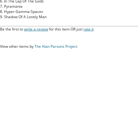
6. In The Lap Of The Gods
7. Pyramania
8. Hyper-Gamma-Spaces
9. Shadow Of A Lonely Man
Be the first to
write a review
for this item OR just
rate it
View other items by
The Alan Parsons Project