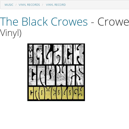
MUSIC
VINYL RECORDS
VINYL RECORD
The Black Crowes
- Crowe
Vinyl)