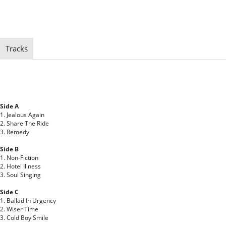
Tracks
Side A
1. Jealous Again
2. Share The Ride
3. Remedy
Side B
1. Non-Fiction
2. Hotel Illness
3. Soul Singing
Side C
1. Ballad In Urgency
2. Wiser Time
3. Cold Boy Smile