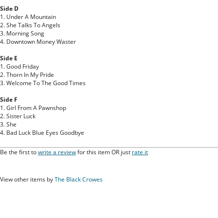
Side D
1. Under A Mountain
2. She Talks To Angels
3. Morning Song
4. Downtown Money Waster
Side E
1. Good Friday
2. Thorn In My Pride
3. Welcome To The Good Times
Side F
1. Girl From A Pawnshop
2. Sister Luck
3. She
4. Bad Luck Blue Eyes Goodbye
Be the first to
write a review
for this item OR just
rate it
View other items by
The Black Crowes