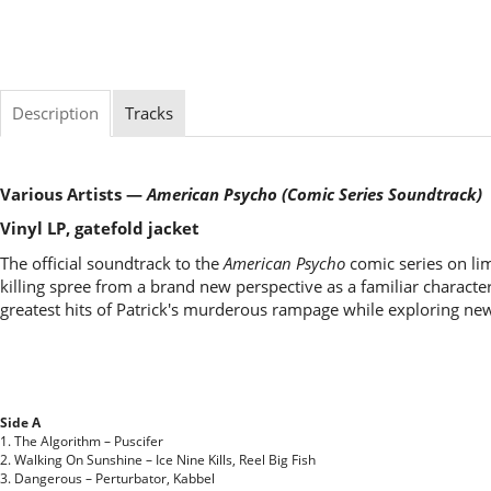
Description
Tracks
Various Artists —
American Psycho (Comic Series Soundtrack)
Vinyl LP, gatefold jacket
The official soundtrack to the
American Psycho
comic series on lim
killing spree from a brand new perspective as a familiar charact
greatest hits of Patrick's murderous rampage while exploring new
Side A
1. The Algorithm – Puscifer
2. Walking On Sunshine – Ice Nine Kills, Reel Big Fish
3. Dangerous – Perturbator, Kabbel