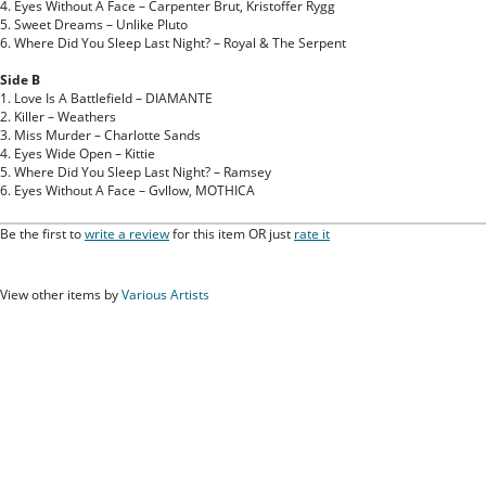
4. Eyes Without A Face – Carpenter Brut, Kristoffer Rygg
5. Sweet Dreams – Unlike Pluto
6. Where Did You Sleep Last Night? – Royal & The Serpent
Side B
1. Love Is A Battlefield – DIAMANTE
2. Killer – Weathers
3. Miss Murder – Charlotte Sands
4. Eyes Wide Open – Kittie
5. Where Did You Sleep Last Night? – Ramsey
6. Eyes Without A Face – Gvllow, MOTHICA
Be the first to
write a review
for this item OR just
rate it
View other items by
Various Artists