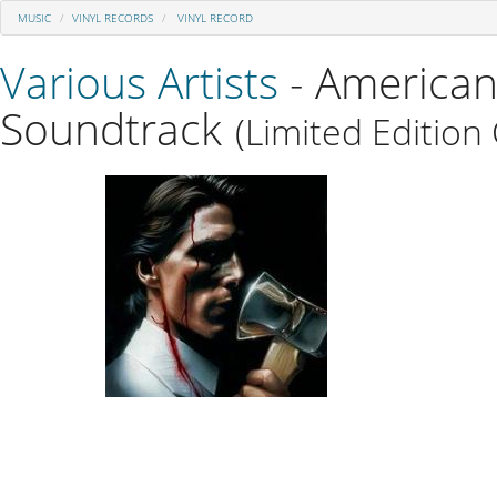
MUSIC
VINYL RECORDS
VINYL RECORD
Various Artists
- American
Soundtrack
(Limited Edition 