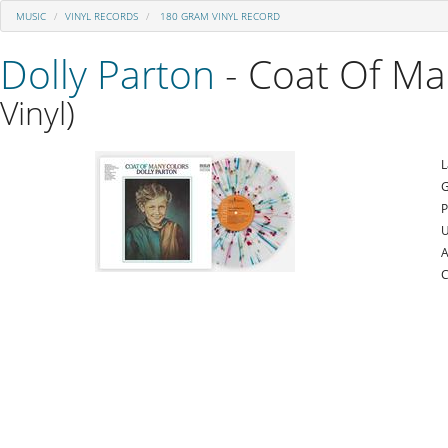
MUSIC
VINYL RECORDS
180 GRAM VINYL RECORD
Dolly Parton
- Coat Of Ma
Vinyl)
L
G
P
U
A
C