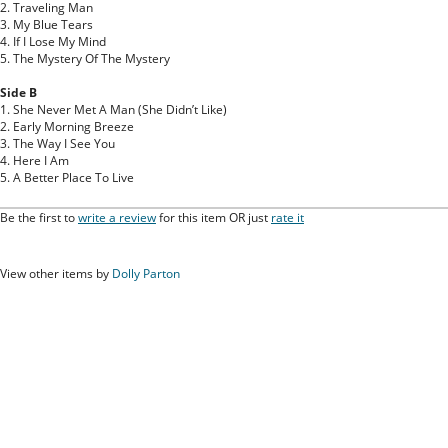
2. Traveling Man
3. My Blue Tears
4. If I Lose My Mind
5. The Mystery Of The Mystery
Side B
1. She Never Met A Man (She Didn’t Like)
2. Early Morning Breeze
3. The Way I See You
4. Here I Am
5. A Better Place To Live
Be the first to
write a review
for this item OR just
rate it
View other items by
Dolly Parton