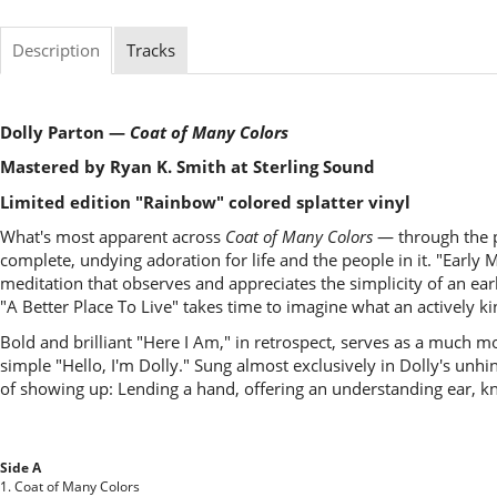
Description
Tracks
Dolly Parton —
Coat of Many Colors
Mastered by Ryan K. Smith at Sterling Sound
Limited edition "Rainbow" colored splatter vinyl
What's most apparent across
Coat of Many Colors
— through the pa
complete, undying adoration for life and the people in it. "Early Mo
meditation that observes and appreciates the simplicity of an 
"A Better Place To Live" takes time to imagine what an actively k
Bold and brilliant "Here I Am," in retrospect, serves as a much mor
simple "Hello, I'm Dolly." Sung almost exclusively in Dolly's unh
of showing up: Lending a hand, offering an understanding ear, kn
Side A
1. Coat of Many Colors