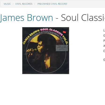
MUSIC
VINYL RECORDS
PREOWNED VINYL RECORD
James Brown
- Soul Class
L
G
P
A
C
G