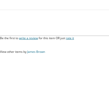
Be the first to
write a review
for this item OR just
rate it
View other items by
James Brown