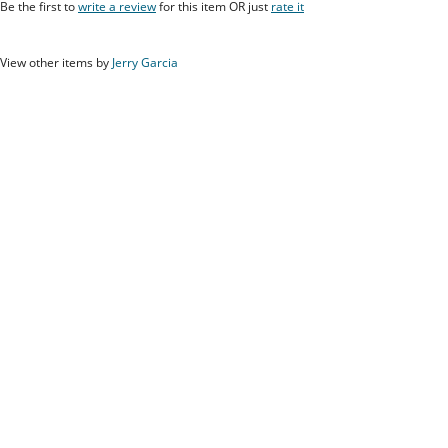
Be the first to
write a review
for this item OR just
rate it
View other items by
Jerry Garcia