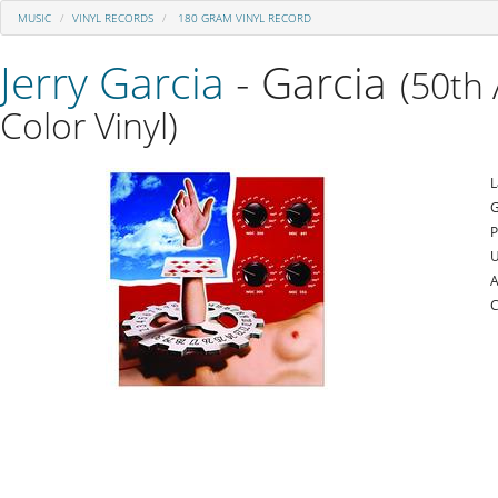
MUSIC
VINYL RECORDS
180 GRAM VINYL RECORD
Jerry Garcia
- Garcia
(50th 
Color Vinyl)
L
G
P
U
A
C