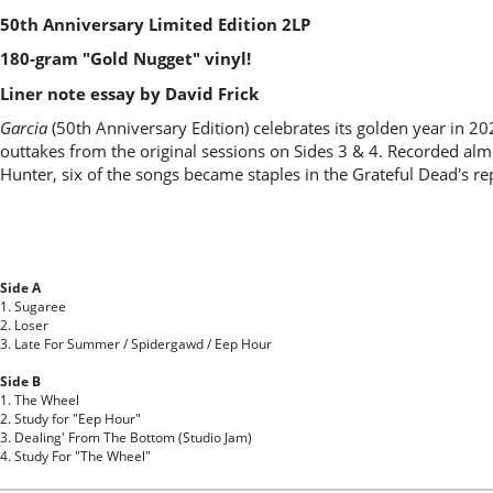
50th Anniversary Limited Edition 2LP
180-gram "Gold Nugget" vinyl!
Liner note essay by David Frick
Garcia
(50th Anniversary Edition) celebrates its golden year in 202
outtakes from the original sessions on Sides 3 & 4. Recorded alm
Hunter, six of the songs became staples in the Grateful Dead's re
Side A
1. Sugaree
2. Loser
3. Late For Summer / Spidergawd / Eep Hour
Side B
1. The Wheel
2. Study for "Eep Hour"
3. Dealing' From The Bottom (Studio Jam)
4. Study For "The Wheel"