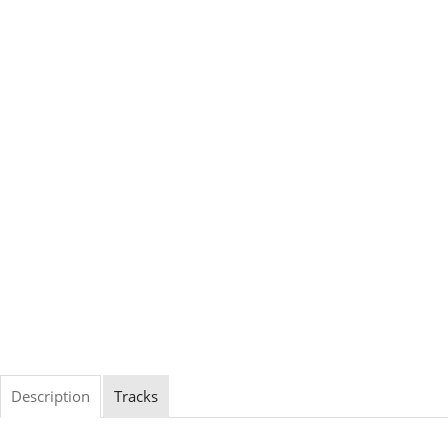
Description
Tracks