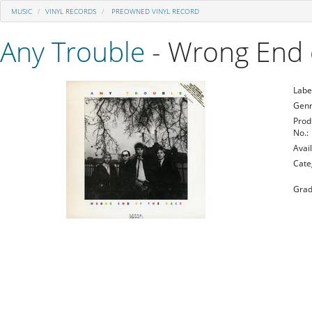
MUSIC
VINYL RECORDS
PREOWNED VINYL RECORD
Any Trouble
- Wrong End 
Labe
Genr
Prod
No.:
Avail
Cate
Grad