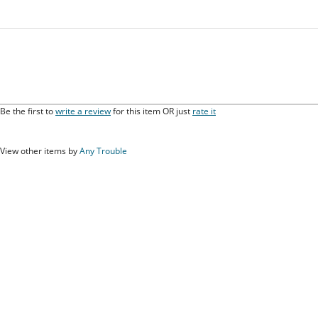
Be the first to
write a review
for this item OR just
rate it
View other items by
Any Trouble