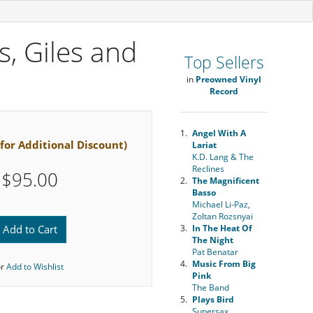
s, Giles and
Top Sellers
in
Preowned Vinyl
Record
1.
Angel With A
 for Additional Discount)
Lariat
K.D. Lang & The
Reclines
$95.00
2.
The Magnificent
Basso
Michael Li-Paz,
Zoltan Rozsnyai
Add to Cart
3.
In The Heat Of
The Night
Pat Benatar
4.
Music From Big
or
Add to Wishlist
Pink
The Band
5.
Plays Bird
Supersax