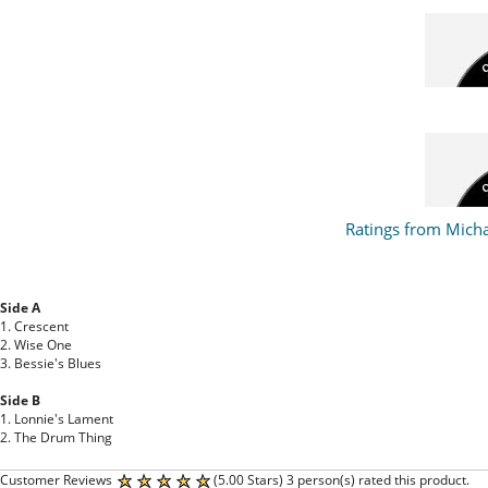
Ratings from Mich
Side A
1. Crescent
2. Wise One
3. Bessie's Blues
Side B
1. Lonnie's Lament
2. The Drum Thing
Customer Reviews
(5.00 Stars) 3 person(s) rated this product.