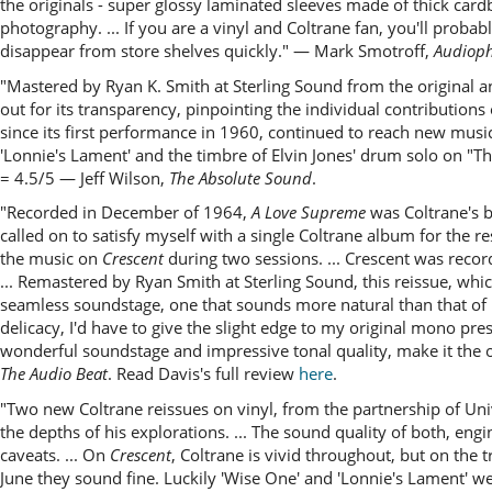
the originals - super glossy laminated sleeves made of thick card
photography. ... If you are a vinyl and Coltrane fan, you'll probab
disappear from store shelves quickly." — Mark Smotroff,
Audioph
"Mastered by Ryan K. Smith at Sterling Sound from the original an
out for its transparency, pinpointing the individual contributio
since its first performance in 1960, continued to reach new mus
'Lonnie's Lament' and the timbre of Elvin Jones' drum solo on "
= 4.5/5 — Jeff Wilson,
The Absolute Sound
.
"Recorded in December of 1964,
A Love Supreme
was Coltrane's bi
called on to satisfy myself with a single Coltrane album for the res
the music on
Crescent
during two sessions. ... Crescent was reco
... Remastered by Ryan Smith at Sterling Sound, this reissue, whi
seamless soundstage, one that sounds more natural than that of m
delicacy, I'd have to give the slight edge to my original mono pre
wonderful soundstage and impressive tonal quality, make it the o
The Audio Beat
. Read Davis's full review
here
.
"Two new Coltrane reissues on vinyl, from the partnership of Uni
the depths of his explorations. ... The sound quality of both, e
caveats. ... On
Crescent
, Coltrane is vivid throughout, but on the
June they sound fine. Luckily 'Wise One' and 'Lonnie's Lament' we