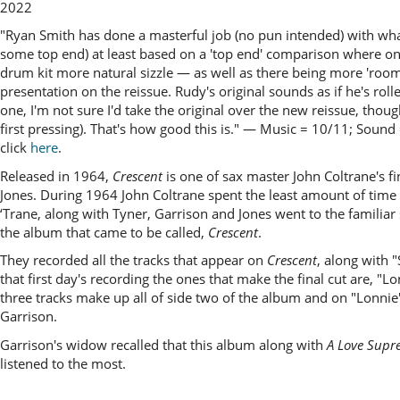
2022
"Ryan Smith has done a masterful job (no pun intended) with what 
some top end) at least based on a 'top end' comparison where on t
drum kit more natural sizzle — as well as there being more 'room 
presentation on the reissue. Rudy's original sounds as if he's rol
one, I'm not sure I'd take the original over the new reissue, thoug
first pressing). That's how good this is." —
Music = 10/11; Sound
click
here
.
Released in 1964,
Crescent
is one of sax master John Coltrane's f
Jones. During 1964 John Coltrane spent the least amount of time in 
‘Trane, along with Tyner, Garrison and Jones went to the familia
the album that came to be called,
Crescent
.
They recorded all the tracks that appear on
Crescent
, along with 
that first day's recording the ones that make the final cut are, "
three tracks make up all of side two of the album and on "Lonnie's
Garrison.
Garrison's widow recalled that this album along with
A Love Supr
listened to the most.