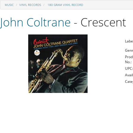
MUSIC
VINYL RECORDS
180 GRAM VINYL RECORD
John Coltrane
- Crescent
Labe
Genr
Prod
No.:
UPC
Avail
Cate