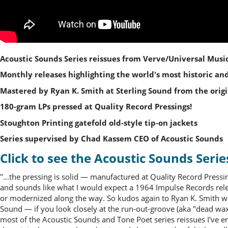
Acoustic Sounds Series reissues from Verve/Universal Music
Monthly releases highlighting the world's most historic and
Mastered by Ryan K. Smith at Sterling Sound from the origi
180-gram LPs pressed at Quality Record Pressings!
Stoughton Printing gatefold old-style tip-on jackets
Series supervised by Chad Kassem CEO of Acoustic Sounds
Click to see the Acoustic Sounds Serie
"...the pressing is solid — manufactured at Quality Record Pressi
and sounds like what I would expect a 1964 Impulse Records relea
or modernized along the way. So kudos again to Ryan K. Smith who
Sound — if you look closely at the run-out-groove (aka "dead wax") 
most of the Acoustic Sounds and Tone Poet series reissues I've e