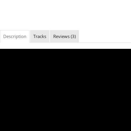
Description
Tracks
Reviews (3)