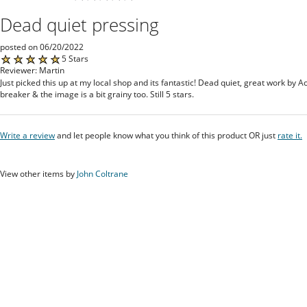
Dead quiet pressing
posted on 06/20/2022
5 Stars
Reviewer: Martin
Just picked this up at my local shop and its fantastic! Dead quiet, great work by A
breaker & the image is a bit grainy too. Still 5 stars.
Write a review
and let people know what you think of this product OR just
rate it.
View other items by
John Coltrane