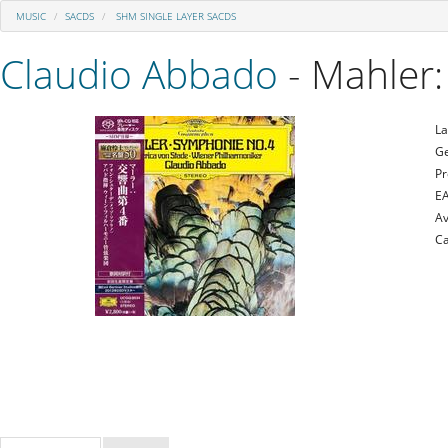
MUSIC
SACDS
SHM SINGLE LAYER SACDS
Claudio Abbado
- Mahler
La
Ge
Pr
E
Av
Ca