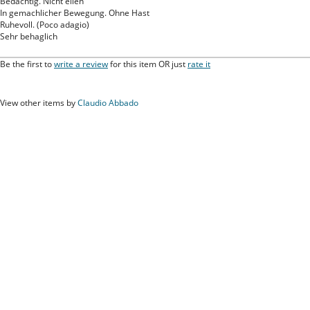
Bedachtig. Nicht eilen
In gemachlicher Bewegung. Ohne Hast
Ruhevoll. (Poco adagio)
Sehr behaglich
Be the first to
write a review
for this item OR just
rate it
View other items by
Claudio Abbado