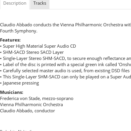
Description
Tracks
Claudio Abbado conducts the Vienna Philharmonic Orchestra wit
Fourth Symphony.
Features:
• Super High Material Super Audio CD
• SHM-SACD Stereo SACD Layer
• Single-Layer Stereo SHM-SACD, to secure enough reflectance an
• Label of the disc is printed with a special green ink called 'Ons
• Carefully selected master audio is used, from existing DSD file
• This Single-Layer SHM-SACD can only be played on a Super Aud
• Japanese pressing
Musicians:
Frederica von Stade, mezzo-soprano
Vienna Philharmonic Orchestra
Claudio Abbado, conductor