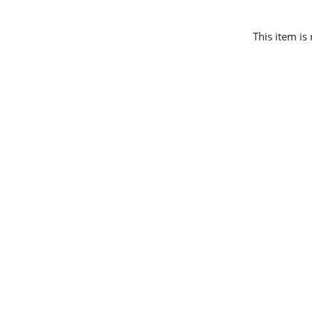
This item is 