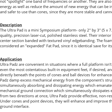
not "spotlight" one band of frequencies or another. They are also 
energy as well as reduce the amount of new energy that can be i
and safer to use than cones, since they are more stable and cann
Description
The Ultra Pad is a mini Symposium platform- only 2" by 3" (5 x 7.
quality, precision laser-cut, polished stainless steel. Their interi
center section banded with textured vinyl edgebanding. The foam s
considered an "expanded" Fat Pad, since it is identical save for it
Application
Ultra Padz are convenient in situations where a full platform isn't
even the most ostentatious built-in equipment feet, if desired, a
directly beneath the points of cones and ball devices for enhanced 
Padz damp excess mechanical energy from the component's structur
simultaneously absorbing and dissipating energy which emanates
mechanical ground connection which simultaneously dissipates en
from two directions at once, Ultra Padz provide effective, non-re
Under cones and point devices, they will enhance and improve th
ground interface.