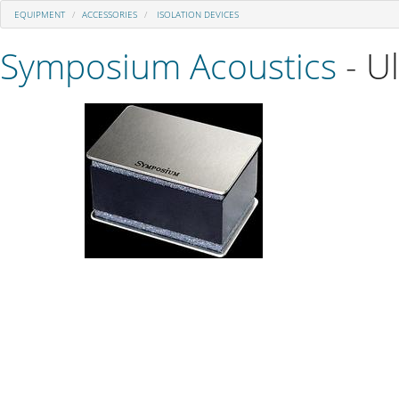
EQUIPMENT
ACCESSORIES
ISOLATION DEVICES
Symposium Acoustics
- U