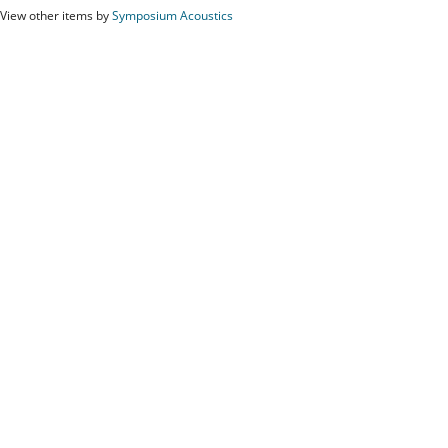
View other items by
Symposium Acoustics