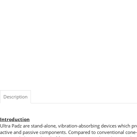
Description
Introduction
Ultra Padz are stand-alone, vibration-absorbing devices which pr
active and passive components. Compared to conventional cone- a