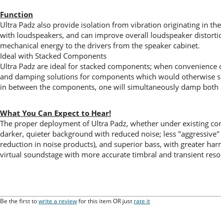
Function
Ultra Padz also provide isolation from vibration originating in the
with loudspeakers, and can improve overall loudspeaker distortio
mechanical energy to the drivers from the speaker cabinet.
Ideal with Stacked Components
Ultra Padz are ideal for stacked components; when convenience o
and damping solutions for components which would otherwise simpl
in between the components, one will simultaneously damp both 
What You Can Expect to Hear!
The proper deployment of Ultra Padz, whether under existing co
darker, quieter background with reduced noise; less "aggressive
reduction in noise products), and superior bass, with greater h
virtual soundstage with more accurate timbral and transient reso
Be the first to
write a review
for this item OR just
rate it