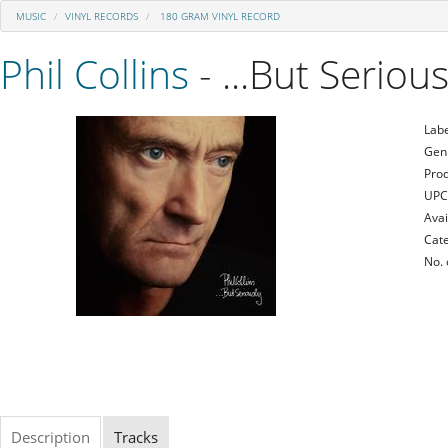
MUSIC
VINYL RECORDS
180 GRAM VINYL RECORD
Phil Collins
- ...But Serious
Labe
Gen
Prod
UPC
Avai
Cate
No. 
Description
Tracks