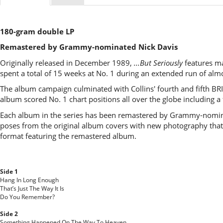
180-gram double LP
Remastered by Grammy-nominated Nick Davis
Originally released in December 1989,
...But Seriously
features man
spent a total of 15 weeks at No. 1 during an extended run of alm
The album campaign culminated with Collins' fourth and fifth BRIT
album scored No. 1 chart positions all over the globe including a
Each album in the series has been remastered by Grammy-nominat
poses from the original album covers with new photography that 
format featuring the remastered album.
Side 1
Hang In Long Enough
That’s Just The Way It Is
Do You Remember?
Side 2
Something Happened On The Way To Heaven