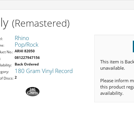
ly
(Remastered)
Rhino
l:
Pop/Rock
re:
ARHI 82050
uct No.:
081227947156
:
This item is Bac
Back Ordered
lability:
unavailable.
180 Gram Vinyl Record
gory:
2
of Discs:
Please inform m
this product reg
availability.