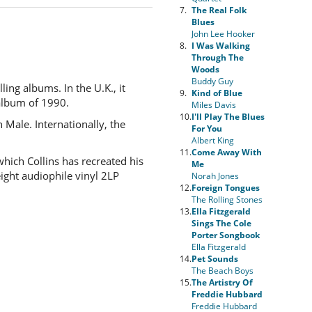
7.
The Real Folk
Blues
John Lee Hooker
8.
I Was Walking
Through The
Woods
Buddy Guy
ling albums. In the U.K., it
9.
Kind of Blue
 album of 1990.
Miles Davis
10.
I'll Play The Blues
 Male. Internationally, the
For You
Albert King
11.
Come Away With
ich Collins has recreated his
Me
ight audiophile vinyl 2LP
Norah Jones
12.
Foreign Tongues
The Rolling Stones
13.
Ella Fitzgerald
Sings The Cole
Porter Songbook
Ella Fitzgerald
14.
Pet Sounds
The Beach Boys
15.
The Artistry Of
Freddie Hubbard
Freddie Hubbard