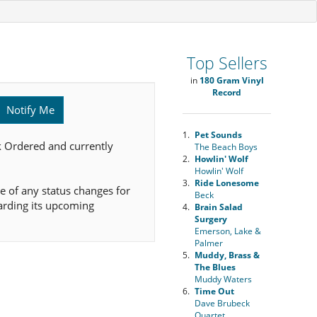
Top Sellers
in
180 Gram Vinyl
Record
Notify Me
1.
Pet Sounds
k Ordered and currently
The Beach Boys
2.
Howlin' Wolf
Howlin' Wolf
3.
Ride Lonesome
e of any status changes for
Beck
arding its upcoming
4.
Brain Salad
Surgery
Emerson, Lake &
Palmer
5.
Muddy, Brass &
The Blues
Muddy Waters
6.
Time Out
Dave Brubeck
Quartet