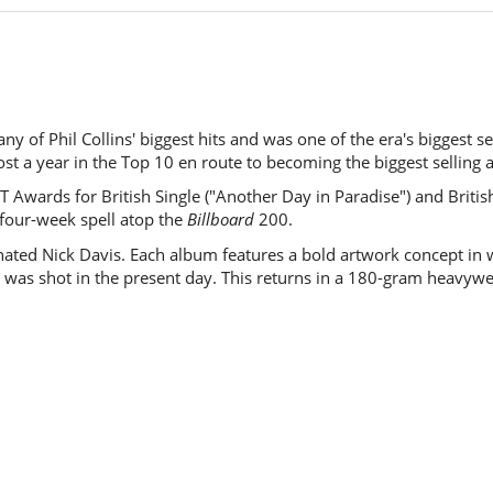
y of Phil Collins' biggest hits and was one of the era's biggest sel
ost a year in the Top 10 en route to becoming the biggest selling
 Awards for British Single ("Another Day in Paradise") and British
 four-week spell atop the
Billboard
200.
ed Nick Davis. Each album features a bold artwork concept in wh
was shot in the present day. This returns in a 180-gram heavywe