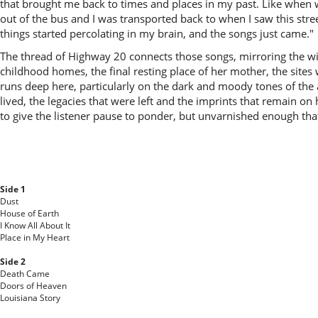
that brought me back to times and places in my past. Like when we
out of the bus and I was transported back to when I saw this stree
things started percolating in my brain, and the songs just came."
The thread of Highway 20 connects those songs, mirroring the wind
childhood homes, the final resting place of her mother, the sites
runs deep here, particularly on the dark and moody tones of the 
lived, the legacies that were left and the imprints that remain o
to give the listener pause to ponder, but unvarnished enough tha
Side 1
Dust
House of Earth
I Know All About It
Place in My Heart
Side 2
Death Came
Doors of Heaven
Louisiana Story