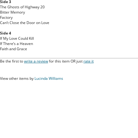
Side 3
The Ghosts of Highway 20
Bitter Memory
Factory
Can’t Close the Door on Love
Side 4
If My Love Could Kill
If There’s a Heaven
Faith and Grace
Be the first to
write a review
for this item OR just
rate it
View other items by
Lucinda Williams