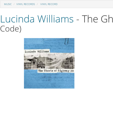
MUSIC
VINYL RECORDS
VINYL RECORD
Lucinda Williams
- The Gh
Code)