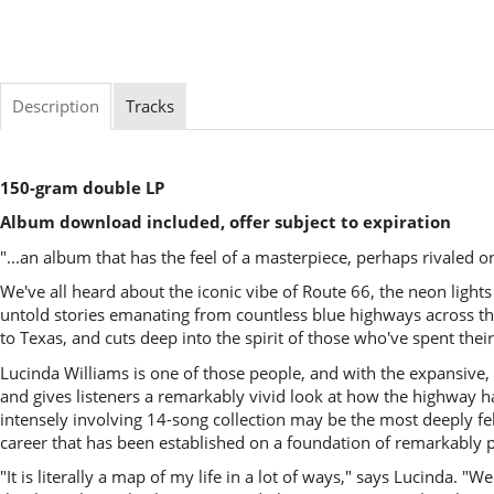
Description
Tracks
150-gram double LP
Album download included, offer subject to expiration
"...an album that has the feel of a masterpiece, perhaps rivale
We've all heard about the iconic vibe of Route 66, the neon light
untold stories emanating from countless blue highways across the
to Texas, and cuts deep into the spirit of those who've spent their 
Lucinda Williams is one of those people, and with the expansive
and gives listeners a remarkably vivid look at how the highway ha
intensely involving 14-song collection may be the most deeply felt
career that has been established on a foundation of remarkably 
"It is literally a map of my life in a lot of ways," says Lucinda.