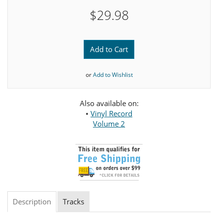
$29.98
Add to Cart
or
Add to Wishlist
Also available on:
•
Vinyl Record
Volume 2
Description
Tracks