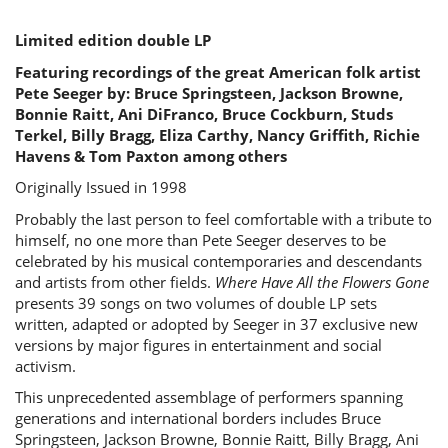
Limited edition double LP
Featuring recordings of the great American folk artist
Pete Seeger by: Bruce Springsteen, Jackson Browne,
Bonnie Raitt, Ani DiFranco, Bruce Cockburn, Studs
Terkel, Billy Bragg, Eliza Carthy, Nancy Griffith, Richie
Havens & Tom Paxton among others
Originally Issued in 1998
Probably the last person to feel comfortable with a tribute to
himself, no one more than Pete Seeger deserves to be
celebrated by his musical contemporaries and descendants
and artists from other fields.
Where Have All the Flowers Gone
presents 39 songs on two volumes of double LP sets
written, adapted or adopted by Seeger in 37 exclusive new
versions by major figures in entertainment and social
activism.
This unprecedented assemblage of performers spanning
generations and international borders includes Bruce
Springsteen, Jackson Browne, Bonnie Raitt, Billy Bragg, Ani