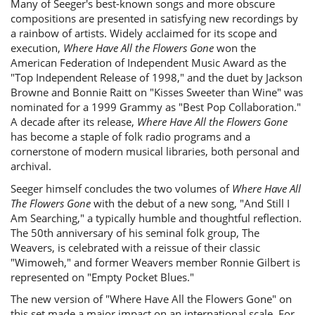
Many of Seeger's best-known songs and more obscure
compositions are presented in satisfying new recordings by
a rainbow of artists. Widely acclaimed for its scope and
execution,
Where Have All the Flowers Gone
won the
American Federation of Independent Music Award as the
"Top Independent Release of 1998," and the duet by Jackson
Browne and Bonnie Raitt on "Kisses Sweeter than Wine" was
nominated for a 1999 Grammy as "Best Pop Collaboration."
A decade after its release,
Where Have All the Flowers Gone
has become a staple of folk radio programs and a
cornerstone of modern musical libraries, both personal and
archival.
Seeger himself concludes the two volumes of
Where Have All
The Flowers Gone
with the debut of a new song, "And Still I
Am Searching," a typically humble and thoughtful reflection.
The 50th anniversary of his seminal folk group, The
Weavers, is celebrated with a reissue of their classic
"Wimoweh," and former Weavers member Ronnie Gilbert is
represented on "Empty Pocket Blues."
The new version of "Where Have All the Flowers Gone" on
this set made a major impact on an international scale. For