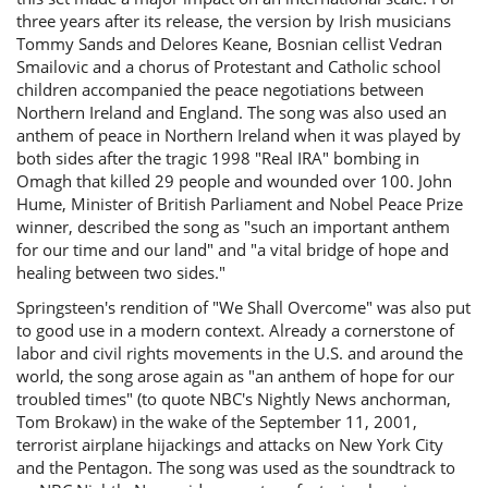
three years after its release, the version by Irish musicians
Tommy Sands and Delores Keane, Bosnian cellist Vedran
Smailovic and a chorus of Protestant and Catholic school
children accompanied the peace negotiations between
Northern Ireland and England. The song was also used an
anthem of peace in Northern Ireland when it was played by
both sides after the tragic 1998 "Real IRA" bombing in
Omagh that killed 29 people and wounded over 100. John
Hume, Minister of British Parliament and Nobel Peace Prize
winner, described the song as "such an important anthem
for our time and our land" and "a vital bridge of hope and
healing between two sides."
Springsteen's rendition of "We Shall Overcome" was also put
to good use in a modern context. Already a cornerstone of
labor and civil rights movements in the U.S. and around the
world, the song arose again as "an anthem of hope for our
troubled times" (to quote NBC's Nightly News anchorman,
Tom Brokaw) in the wake of the September 11, 2001,
terrorist airplane hijackings and attacks on New York City
and the Pentagon. The song was used as the soundtrack to