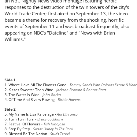
an NBC Nightly News video montage featuring heroic
responses to the destruction of the twin towers of the city's
World Trade Center; first aired on September 13, the video
became a theme for recovery from the shocking, horrific
events of September 11 and was broadcast frequently, also
appearing on NBC's "Dateline" and "News with Brian
Williams."
Side 1
1. Where Have All The Flowers Gone -
Tommy Sands With Dolores Keane & Vedr
2. Kisses Sweeter Than Wine -
Jackson Browne & Bonnie Raitt
3. The Water Is Wide -
John Gorka
4. Of Time And Rivers Flowing -
Richia Havens
Side 2
5. My Name Is Lisa Kalvelage -
Ani DiFranco
6. Turn Turn Turn -
Bruce Cockburn
7. Festival Of Flowers -
Tish Hinojosa
8. Step By Step -
Sweet Honey In The Rock
9. Blessed Be The Nation -
Studs Terkel