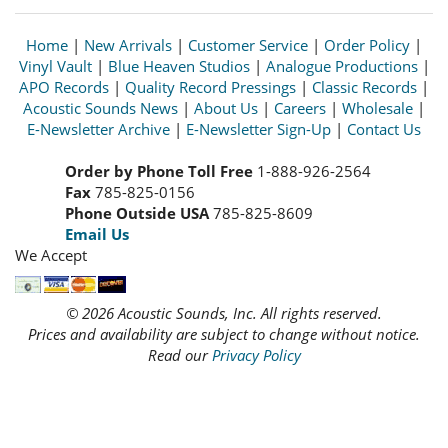
Home
|
New Arrivals
|
Customer Service
|
Order Policy
|
Vinyl Vault
|
Blue Heaven Studios
|
Analogue Productions
|
APO Records
|
Quality Record Pressings
|
Classic Records
|
Acoustic Sounds News
|
About Us
|
Careers
|
Wholesale
|
E-Newsletter Archive
|
E-Newsletter Sign-Up
|
Contact Us
Order by Phone Toll Free
1-888-926-2564
Fax
785-825-0156
Phone Outside USA
785-825-8609
Email Us
We Accept
© 2026 Acoustic Sounds, Inc. All rights reserved.
Prices and availability are subject to change without notice.
Read our
Privacy Policy