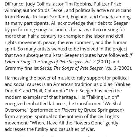
DiFranco, Judy Collins, actor Tim Robbins, Pulitzer Prize-
winning author Studs Terkel, and politically active musicians
from Bosnia, Ireland, Scotland, England, and Canada among
its many participants. All acknowledge their debt to Seeger
by performing songs or poems he has written or sung for
more than half a century to champion the labor and civil
rights movement, peace, the environment, and the human
spirit. So many artists wanted to be involved in the project
that two subsequent all-star Seeger tributes have followed:
If
I Had a Song: The Songs of Pete Seeger, Vol. 2
(2001) and
Grammy finalist
Seeds: The Songs of Pete Seeger, Vol. 3
(2003).
Harnessing the power of music to rally support for political
and social causes is an American tradition as old as "Yankee
Doodle" and "Hail, Columbia." Pete Seeger has been the
modern exemplar of that heritage. His "Talking Union"
energized embattled laborers; he transformed "We Shall
Overcome" (performed on
Flowers
by Bruce Springsteen)
from a gospel spiritual to the anthem of the civil rights
movement; "Where Have All the Flowers Gone" gently
addresses the futility and casualties of war.