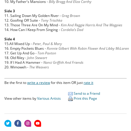
10. My Father's Mansions -
Billy Bragg And Eliza Carthy
Side 3
11. Sailing Down My Golden River -
Greg Brown
12. Goofing Off Suite -
Tony Trischka
13. Those Three Are On My Mind -
Kim And Reggie Harris And The Magpies
14. How Can I Keep From Singing -
Cordelia’s Dad
Side 4
15.All Mixed Up -
Peter, Paul & Mary
16. Empty Pockets Blues -
Ronnie Gilbert With Robin Flower And Libby McLaren
17. Get Up And Go -
Tom Paxton
18. Old Riley -
John Stewart
19. If I Had A Hammer -
Nanci Griffith And Friends
20. Wimoweh -
The Weavers
Be the first to
write a review
for this item OR just
rate it
Send to a Friend
View other items by
Various Artists
Print this Page