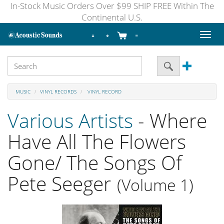
In-Stock Music Orders Over $99 SHIP FREE Within The
Continental U.S.
Toggl
naviga
MUSIC
VINYL RECORDS
VINYL RECORD
Various Artists
- Where
Have All The Flowers
Gone/ The Songs Of
Pete Seeger
(Volume 1)