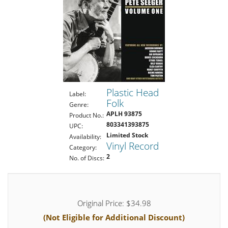
Plastic Head
Label:
Folk
Genre:
APLH 93875
Product No.:
803341393875
UPC:
Limited Stock
Availability:
Vinyl Record
Category:
2
No. of Discs:
Original Price: $34.98
(Not Eligible for Additional Discount)