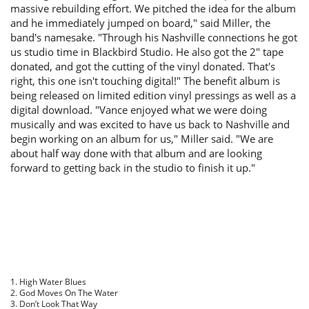
massive rebuilding effort. We pitched the idea for the album
and he immediately jumped on board," said Miller, the
band's namesake. "Through his Nashville connections he got
us studio time in Blackbird Studio. He also got the 2″ tape
donated, and got the cutting of the vinyl donated. That's
right, this one isn't touching digital!" The benefit album is
being released on limited edition vinyl pressings as well as a
digital download. "Vance enjoyed what we were doing
musically and was excited to have us back to Nashville and
begin working on an album for us," Miller said. "We are
about half way done with that album and are looking
forward to getting back in the studio to finish it up."
1. High Water Blues
2. God Moves On The Water
3. Don’t Look That Way