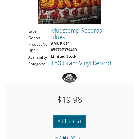
Mudstomp Records
Label:
Blues
Genre:
AMUD 011
Product No.:
859707379403
UPC:
Limited Stock
Availability:
180 Gram Vinyl Record
Category:
$19.98
Add to Cart
or
Add to Wishlist