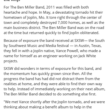
For The Ben Miller Band, 2011 was filled with both
heartache and hope. In May, a devastating tornado hit their
hometown of Joplin, Mo. It tore right through the center of
town and completely destroyed 7,000 homes, as well as the
main business district. The Ben Miller Band was on the road
at the time but returned quickly to find Joplin obliterated.
Because of exposure the band received at SXSW— the South
by Southwest Music and Media festival — in Austin, Texas,
they fell in with a Joplin native, Vance Powell, who made a
name for himself as an engineer working on Jack White
projects.
SXSW did wonders in terms of exposure for this band, and
the momentum has quickly grown since then. All the
progress the band has had did not distract them from the
realities at home, and they were able to find their own way
to help. Instead of immediately working on their next album,
The Ben Miller Band decided to do something else first.
"We met Vance shortly after the Joplin tornado, and we were
thinking about making a benefit album to help in the