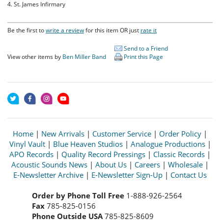
4. St. James Infirmary
Be the first to
write a review
for this item OR just
rate it
Send to a Friend
View other items by
Ben Miller Band
Print this Page
Home
|
New Arrivals
|
Customer Service
|
Order Policy
|
Vinyl Vault
|
Blue Heaven Studios
|
Analogue Productions
|
APO Records
|
Quality Record Pressings
|
Classic Records
|
Acoustic Sounds News
|
About Us
|
Careers
|
Wholesale
|
E-Newsletter Archive
|
E-Newsletter Sign-Up
|
Contact Us
Order by Phone Toll Free
1-888-926-2564
Fax
785-825-0156
Phone Outside USA
785-825-8609