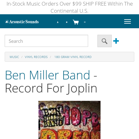
In-Stock Music Orders Over $99 SHIP FREE Within The
Continental U.S.
Toggl
naviga
MUSIC
VINYL RECORDS
180 GRAM VINYL RECORD
Ben Miller Band
-
Record For Joplin