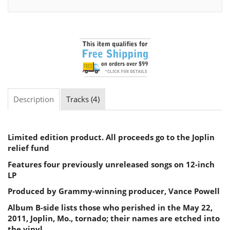
Description
Tracks (4)
Limited edition product. All proceeds go to the Joplin
relief fund
Features four previously unreleased songs on 12-inch
LP
Produced by Grammy-winning producer, Vance Powell
Album B-side lists those who perished in the May 22,
2011, Joplin, Mo., tornado; their names are etched into
the vinyl