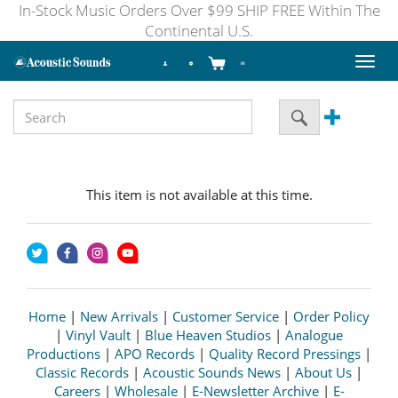
In-Stock Music Orders Over $99 SHIP FREE Within The
Continental U.S.
Toggl
naviga
This item is not available at this time.
Home
|
New Arrivals
|
Customer Service
|
Order Policy
|
Vinyl Vault
|
Blue Heaven Studios
|
Analogue
Productions
|
APO Records
|
Quality Record Pressings
|
Classic Records
|
Acoustic Sounds News
|
About Us
|
Careers
|
Wholesale
|
E-Newsletter Archive
|
E-