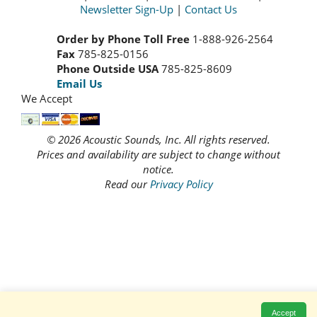
Newsletter Sign-Up
|
Contact Us
Order by Phone Toll Free
1-888-926-2564
Fax
785-825-0156
Phone Outside USA
785-825-8609
Email Us
We Accept
© 2026 Acoustic Sounds, Inc. All rights reserved.
Prices and availability are subject to change without
notice.
Read our
Privacy Policy
Accept