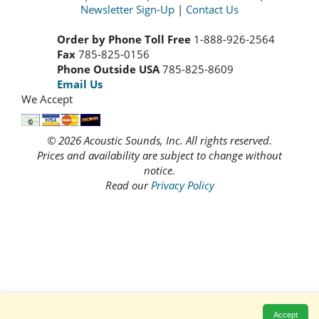
Newsletter Sign-Up
|
Contact Us
Order by Phone Toll Free
1-888-926-2564
Fax
785-825-0156
Phone Outside USA
785-825-8609
Email Us
We Accept
© 2026 Acoustic Sounds, Inc. All rights reserved.
Prices and availability are subject to change without
notice.
Read our
Privacy Policy
Accept