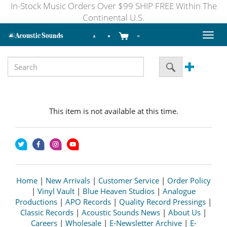
In-Stock Music Orders Over $99 SHIP FREE Within The
Continental U.S.
Toggl
naviga
This item is not available at this time.
Home
|
New Arrivals
|
Customer Service
|
Order Policy
|
Vinyl Vault
|
Blue Heaven Studios
|
Analogue
Productions
|
APO Records
|
Quality Record Pressings
|
Classic Records
|
Acoustic Sounds News
|
About Us
|
Careers
|
Wholesale
|
E-Newsletter Archive
|
E-