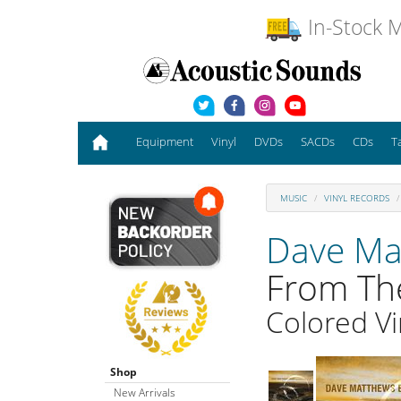
In-Stock M
Equipment
Vinyl
DVDs
SACDs
CDs
T
MUSIC
VINYL RECORDS
Dave Ma
From Th
Colored Vi
Shop
New Arrivals