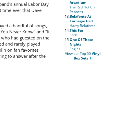
Arcadium
 band's annual Labor Day
The Red Hot Chili
 time ever that Dave
Peppers
13.
Belafonte At
Carnegie Hall
yed a handful of songs,
Harry Belafonte
14.
This Far
 "You Never Know" and "It
Sade
, who had guested on the
15.
One Of These
ed and rarely played
Nights
Eagles
lin on fan favorites
View our Top 50
Vinyl
ying to answer after the
Box Sets