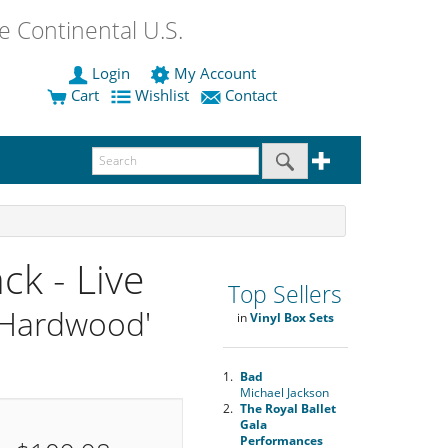
 Continental U.S.
Login
My Account
Cart
Wishlist
Contact
ck - Live
Top Sellers
 'Hardwood'
in
Vinyl Box Sets
1.
Bad
Michael Jackson
2.
The Royal Ballet
Gala
Performances