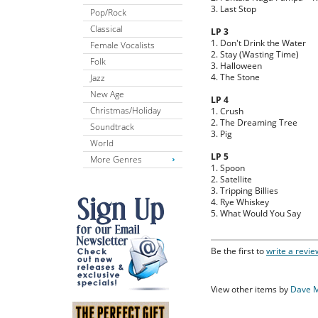
3. Last Stop
Pop/Rock
Classical
LP 3
1. Don't Drink the Water
Female Vocalists
2. Stay (Wasting Time)
Folk
3. Halloween
4. The Stone
Jazz
New Age
LP 4
Christmas/Holiday
1. Crush
2. The Dreaming Tree
Soundtrack
3. Pig
World
LP 5
More Genres
1. Spoon
2. Satellite
3. Tripping Billies
4. Rye Whiskey
5. What Would You Say
Be the first to
write a revie
View other items by
Dave 