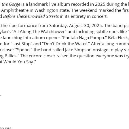
m the Gorge
is a landmark live album recorded in 2025 during the
 Amphitheatre in Washington state. The weekend marked the first
ed
Before These Crowded Streets
in its entirety in concert.
 their performance from Saturday, August 30, 2025. The band pla
lan's "All Along The Watchtower" and including subtle nods like
e launching into album opener "Pantala Naga Pampa." Béla Fleck
d for "Last Stop" and "Don't Drink the Water." After a long-rumor
closer "Spoon," the band called Jake Simpson onstage to play vio
ing Billies." The encore closer raised the question everyone was tr
at Would You Say."
r
Rapunzel