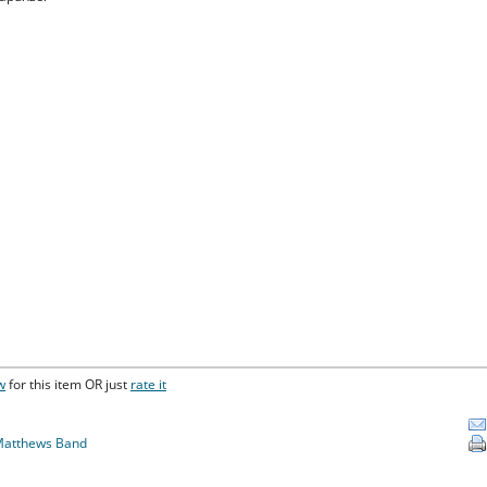
w
for this item OR just
rate it
Matthews Band