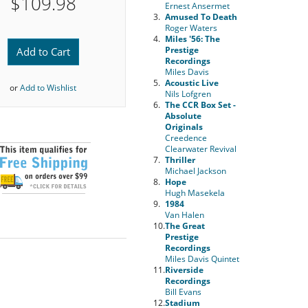
$109.98
Ernest Ansermet
3.
Amused To Death
Roger Waters
4.
Miles '56: The
Prestige
Add to Cart
Recordings
Miles Davis
5.
Acoustic Live
or
Add to Wishlist
Nils Lofgren
6.
The CCR Box Set -
Absolute
Originals
Creedence
Clearwater Revival
7.
Thriller
Michael Jackson
8.
Hope
Hugh Masekela
9.
1984
Van Halen
10.
The Great
Prestige
Recordings
Miles Davis Quintet
11.
Riverside
Recordings
Bill Evans
12.
Stadium