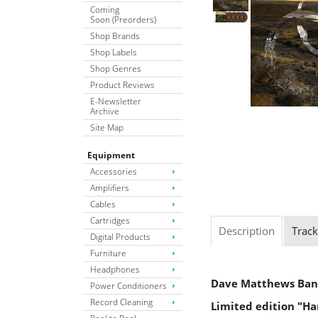
Coming
Soon (Preorders)
Shop Brands
Shop Labels
Shop Genres
Product Reviews
E-Newsletter
Archive
Site Map
Equipment
Accessories
Amplifiers
Cables
Cartridges
Description
Track
Digital Products
Furniture
Headphones
Dave Matthews Ba
Power Conditioners
Record Cleaning
Limited edition "Ha