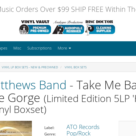
usic Orders Over $99 SHIP FREE Within The
apes
Misc
Subscriptions
More
VINYL LP BOX SETS - NEW & PREOWNED
VINYL BOX SETS
tthews Band
- Take Me Ba
e Gorge
(Limited Edition 5LP
nyl Boxset)
ATO Records
Label:
Pop/Rock
Genre: