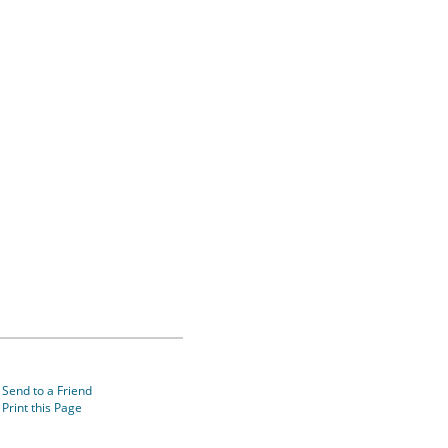
Send to a Friend
Print this Page