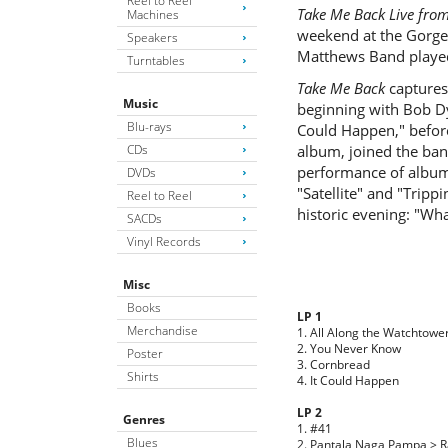
Reel to Reel
Take Me Back Live fro
Machines
weekend at the Gorge
Speakers
Matthews Band play
Turntables
Take Me Back
captures
Music
beginning with Bob Dy
Blu-rays
Could Happen," befor
CDs
album, joined the ban
performance of album 
DVDs
"Satellite" and "Tripp
Reel to Reel
historic evening: "Wh
SACDs
Vinyl Records
Misc
Books
LP 1
Merchandise
1. All Along the Watchtowe
2. You Never Know
Poster
3. Cornbread
Shirts
4. It Could Happen
LP 2
Genres
1. #41
Blues
2. Pantala Naga Pampa > 