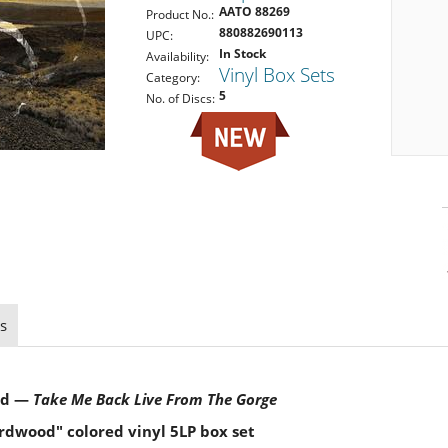
AATO 88269
Product No.:
880882690113
UPC:
In Stock
Availability:
Vinyl Box Sets
Category:
5
No. of Discs:
s
nd —
Take Me Back
Live From The Gorge
rdwood" colored vinyl 5LP box set