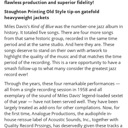
flawless production and superior fidelity!
Stoughton Printing Old Style tip-on gatefold
heavyweight jackets
Miles Davis's
Kind of Blue
was the number-one jazz album in
history. It totaled five songs. There are four more songs
from that same historic group, recorded in the same time
period and at the same studio. And here they are. These
songs deserve to stand on their own with artwork to
highlight the quality of the music and that matches the time
period of the recording. This is a rare opportunity to have a
smash follow-up to what many consider the greatest jazz
record ever!
Through the years, these four remarkable performances —
all from a single recording session in 1958 and all
exemplary of the sound of Miles Davis' legend-loaded sextet
of that year — have not been served well. They have been
largely treated as add-ons for other compilations. Now, for
the first time, Analogue Productions, the audiophile in-
house reissue label of Acoustic Sounds, Inc., together with
Quality Record Prssings, has deservedly given these tracks a