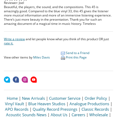
Reviewer: Joel
Beautiful, the players, the sound, and the compositions. This 45 is
amazingly good. Compared to the blue vinyl 33, this 45 gives the listener
more musical information and more of an immersive listening experience.
There’s just more beauty in the presentation. Thank you for such an
amazing document of a magical time in music history. Timeless
Write a review
and let people know what you think of this product OR just
rate it.
Send to a Friend
View other items by
Miles Davis
Print this Page
Home
|
New Arrivals
|
Customer Service
|
Order Policy
|
Vinyl Vault
|
Blue Heaven Studios
|
Analogue Productions
|
APO Records
|
Quality Record Pressings
|
Classic Records
|
Acoustic Sounds News
|
About Us
|
Careers
|
Wholesale
|