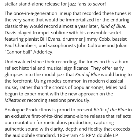
stellar stand-alone release for jazz fans to savor!
The once-in-a-generation lineup that recorded these tunes is
the very same that would be immortalized for the enduring
classic they would record almost a year later,
Kind of Blue
.
Davis played trumpet sublime with his ensemble sextet
featuring pianist Bill Evans, drummer Jimmy Cobb, bassist
Paul Chambers, and saxophonists John Coltrane and Julian
"Cannonball" Adderley.
Undervalued since their recording, the tunes on this album
reflect historial and musical significance. They offer early
glimpses into the modal jazz that
Kind of Blue
would bring to
the forefront. Using modes common in modern classical
music, rather than the chords of popular songs, Miles had
begun to experiment with the new approach on the
Milestones
recording sessions previously.
Analogue Productions is proud to present
Birth of the Blue
in
an exclusive first-of-its-kind stand-alone release that reflects
our reputation for meticulous production, capturing
authentic sound with clarity, depth and fidelity that exceeds
the audiophile standard. 180-gram 45 RPM double LP