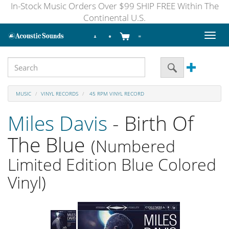
In-Stock Music Orders Over $99 SHIP FREE Within The
Continental U.S.
Toggl
naviga
MUSIC
VINYL RECORDS
45 RPM VINYL RECORD
Miles Davis
- Birth Of
The Blue
(Numbered
Limited Edition Blue Colored
Vinyl)