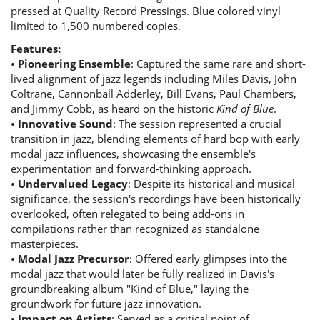
pressed at Quality Record Pressings. Blue colored vinyl
limited to 1,500 numbered copies.
Features:
•
Pioneering Ensemble
: Captured the same rare and short-
lived alignment of jazz legends including Miles Davis, John
Coltrane, Cannonball Adderley, Bill Evans, Paul Chambers,
and Jimmy Cobb, as heard on the historic
Kind of Blue
.
•
Innovative Sound
: The session represented a crucial
transition in jazz, blending elements of hard bop with early
modal jazz influences, showcasing the ensemble's
experimentation and forward-thinking approach.
•
Undervalued Legacy
: Despite its historical and musical
significance, the session's recordings have been historically
overlooked, often relegated to being add-ons in
compilations rather than recognized as standalone
masterpieces.
•
Modal Jazz Precursor
: Offered early glimpses into the
modal jazz that would later be fully realized in Davis's
groundbreaking album "Kind of Blue," laying the
groundwork for future jazz innovation.
•
Impact on Artists
: Served as a critical point of