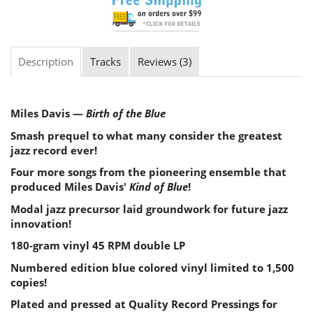
Description
Tracks
Reviews (3)
Miles Davis —
Birth of the Blue
Smash prequel to what many consider the greatest
jazz record ever!
Four more songs from the pioneering ensemble that
produced Miles Davis'
Kind of Blue
!
Modal jazz precursor laid groundwork for future jazz
innovation!
180-gram vinyl 45 RPM double LP
Numbered edition blue colored vinyl limited to 1,500
copies!
Plated and pressed at Quality Record Pressings for