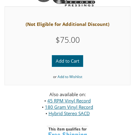
(Not Eligible for Additional Discount)
$75.00
Add to Cart
or
Add to Wishlist
Also available on:
•
45 RPM Vinyl Record
•
180 Gram Vinyl Record
•
Hybrid Stereo SACD