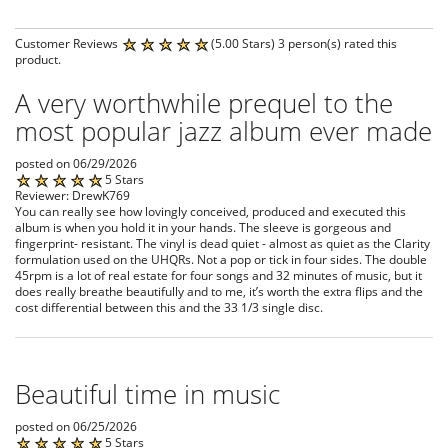
Customer Reviews
(5.00 Stars) 3 person(s) rated this
product.
A very worthwhile prequel to the
most popular jazz album ever made
posted on 06/29/2026
5 Stars
Reviewer: DrewK769
You can really see how lovingly conceived, produced and executed this
album is when you hold it in your hands. The sleeve is gorgeous and
fingerprint- resistant. The vinyl is dead quiet - almost as quiet as the Clarity
formulation used on the UHQRs. Not a pop or tick in four sides. The double
45rpm is a lot of real estate for four songs and 32 minutes of music, but it
does really breathe beautifully and to me, it’s worth the extra flips and the
cost differential between this and the 33 1/3 single disc.
Beautiful time in music
posted on 06/25/2026
5 Stars