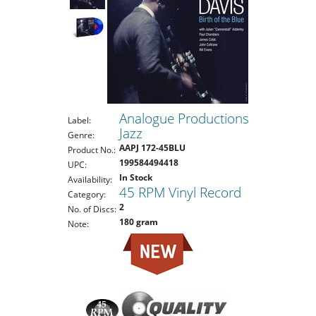
Analogue Productions
Label:
Jazz
Genre:
AAPJ 172-45BLU
Product No.:
199584494418
UPC:
In Stock
Availability:
45 RPM Vinyl Record
Category:
2
No. of Discs:
180 gram
Note: