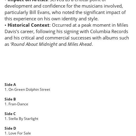
development and confidence for the musicians involved,
particularly Bill Evans, who noted the significant impact of
this experience on his own identity and style.
•
Historical Context
: Occurred at a peak moment in Miles
Davis's career, following his signing with Columbia Records
and his critical and commercial successes with albums such
as
‘Round About Midnight
and
Miles Ahead
.
Side A
1. On Green Dolphin Street
Side B
1. Fran-Dance
Side C
1. Stella By Starlight
Side D
1. Love For Sale