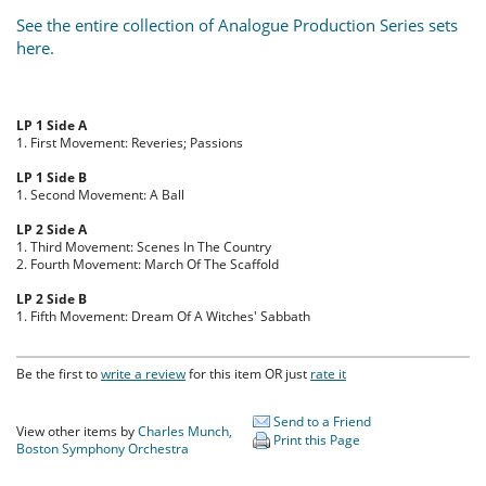
See the entire collection of Analogue Production Series sets
here.
LP 1 Side A
1. First Movement: Reveries; Passions
LP 1 Side B
1. Second Movement: A Ball
LP 2 Side A
1. Third Movement: Scenes In The Country
2. Fourth Movement: March Of The Scaffold
LP 2 Side B
1. Fifth Movement: Dream Of A Witches' Sabbath
Be the first to
write a review
for this item OR just
rate it
Send to a Friend
View other items by
Charles Munch,
Print this Page
Boston Symphony Orchestra