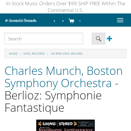
In-Stock Music Orders Over $99 SHIP FREE Within The
Continental U.S.
Toggl
naviga
MUSIC
VINYL RECORDS
45 RPM VINYL RECORD
Charles Munch, Boston
Symphony Orchestra
-
Berlioz: Symphonie
Fantastique