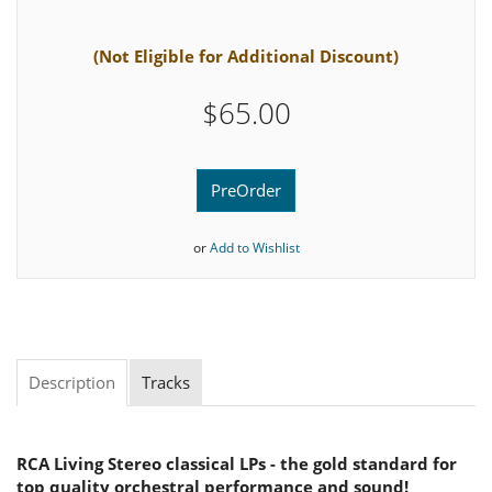
(Not Eligible for Additional Discount)
$65.00
PreOrder
or
Add to Wishlist
Description
Tracks
RCA Living Stereo classical LPs - the gold standard for
top quality orchestral performance and sound!