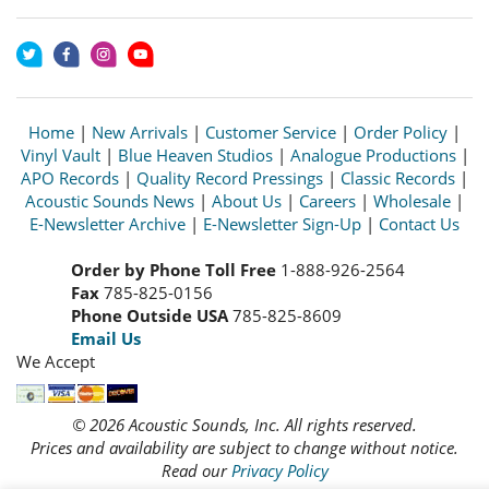
Home
|
New Arrivals
|
Customer Service
|
Order Policy
|
Vinyl Vault
|
Blue Heaven Studios
|
Analogue Productions
|
APO Records
|
Quality Record Pressings
|
Classic Records
|
Acoustic Sounds News
|
About Us
|
Careers
|
Wholesale
|
E-Newsletter Archive
|
E-Newsletter Sign-Up
|
Contact Us
Order by Phone Toll Free
1-888-926-2564
Fax
785-825-0156
Phone Outside USA
785-825-8609
Email Us
We Accept
© 2026 Acoustic Sounds, Inc. All rights reserved.
Prices and availability are subject to change without notice.
Read our
Privacy Policy