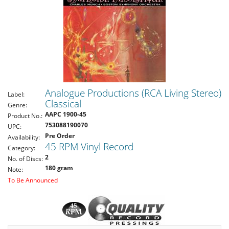
Analogue Productions (RCA Living Stereo)
Label:
Classical
Genre:
AAPC 1900-45
Product No.:
753088190070
UPC:
Pre Order
Availability:
45 RPM Vinyl Record
Category:
2
No. of Discs:
180 gram
Note:
To Be Announced