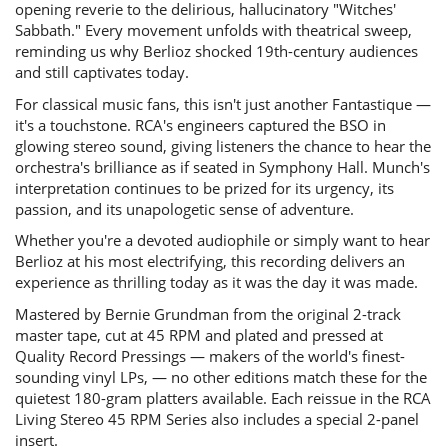
opening reverie to the delirious, hallucinatory "Witches'
Sabbath." Every movement unfolds with theatrical sweep,
reminding us why Berlioz shocked 19th-century audiences
and still captivates today.
For classical music fans, this isn't just another Fantastique —
it's a touchstone. RCA's engineers captured the BSO in
glowing stereo sound, giving listeners the chance to hear the
orchestra's brilliance as if seated in Symphony Hall. Munch's
interpretation continues to be prized for its urgency, its
passion, and its unapologetic sense of adventure.
Whether you're a devoted audiophile or simply want to hear
Berlioz at his most electrifying, this recording delivers an
experience as thrilling today as it was the day it was made.
Mastered by Bernie Grundman from the original 2-track
master tape, cut at 45 RPM and plated and pressed at
Quality Record Pressings — makers of the world's finest-
sounding vinyl LPs, — no other editions match these for the
quietest 180-gram platters available.
Each reissue in the RCA
Living Stereo 45 RPM Series also includes a special 2-panel
insert.