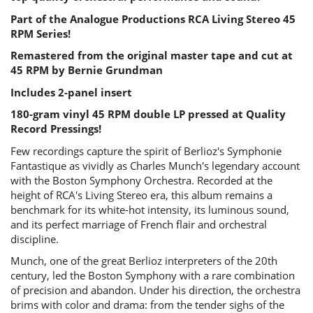
Part of the Analogue Productions RCA Living Stereo 45
RPM Series!
Remastered from the original master tape and cut at
45 RPM by Bernie Grundman
Includes 2-panel insert
180-gram vinyl 45 RPM double LP pressed at Quality
Record Pressings!
Few recordings capture the spirit of Berlioz's Symphonie
Fantastique as vividly as Charles Munch's legendary account
with the Boston Symphony Orchestra. Recorded at the
height of RCA's Living Stereo era, this album remains a
benchmark for its white-hot intensity, its luminous sound,
and its perfect marriage of French flair and orchestral
discipline.
Munch, one of the great Berlioz interpreters of the 20th
century, led the Boston Symphony with a rare combination
of precision and abandon. Under his direction, the orchestra
brims with color and drama: from the tender sighs of the