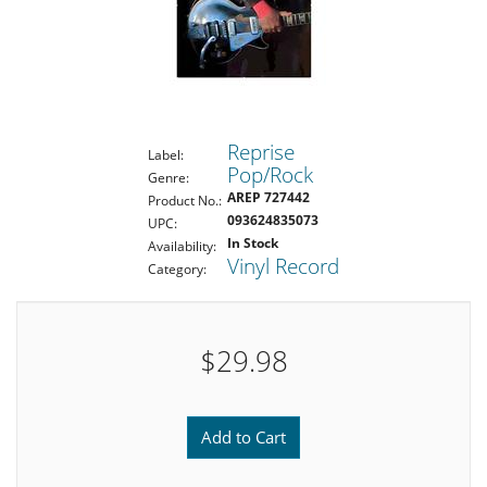
Reprise
Label:
Pop/Rock
Genre:
AREP 727442
Product No.:
093624835073
UPC:
In Stock
Availability:
Vinyl Record
Category:
$29.98
Add to Cart