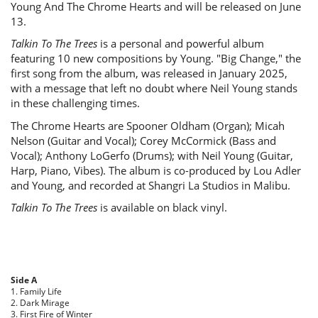
Young And The Chrome Hearts and will be released on June
13.
Talkin To The Trees
is a personal and powerful album
featuring 10 new compositions by Young. "Big Change," the
first song from the album, was released in January 2025,
with a message that left no doubt where Neil Young stands
in these challenging times.
The Chrome Hearts are Spooner Oldham (Organ); Micah
Nelson (Guitar and Vocal); Corey McCormick (Bass and
Vocal); Anthony LoGerfo (Drums); with Neil Young (Guitar,
Harp, Piano, Vibes). The album is co-produced by Lou Adler
and Young, and recorded at Shangri La Studios in Malibu.
Talkin To The Trees
is available on black vinyl.
Side A
1. Family Life
2. Dark Mirage
3. First Fire of Winter