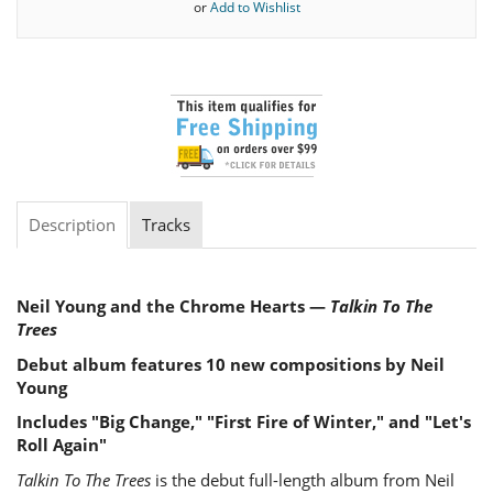
or
Add to Wishlist
Description
Tracks
Neil Young and the Chrome Hearts —
Talkin To The
Trees
Debut album features 10 new compositions by Neil
Young
Includes "Big Change," "First Fire of Winter," and "Let's
Roll Again"
Talkin To The Trees
is the debut full-length album from Neil