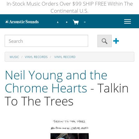
In-Stock Music Orders Over $99 SHIP FREE Within The
Continental U.S.
Toggl
naviga
MUSIC
VINYL RECORDS
VINYL RECORD
Neil Young and the
Chrome Hearts
- Talkin
To The Trees