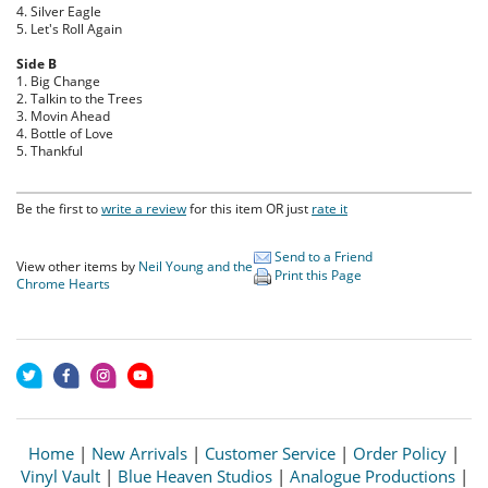
4. Silver Eagle
5. Let's Roll Again
Side B
1. Big Change
2. Talkin to the Trees
3. Movin Ahead
4. Bottle of Love
5. Thankful
Be the first to
write a review
for this item OR just
rate it
Send to a Friend
View other items by
Neil Young and the
Print this Page
Chrome Hearts
Home
|
New Arrivals
|
Customer Service
|
Order Policy
|
Vinyl Vault
|
Blue Heaven Studios
|
Analogue Productions
|