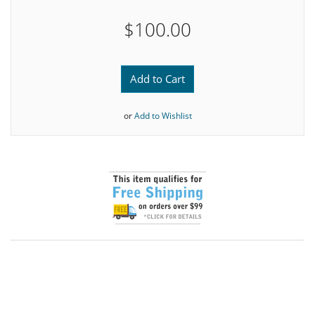
$100.00
Add to Cart
or
Add to Wishlist