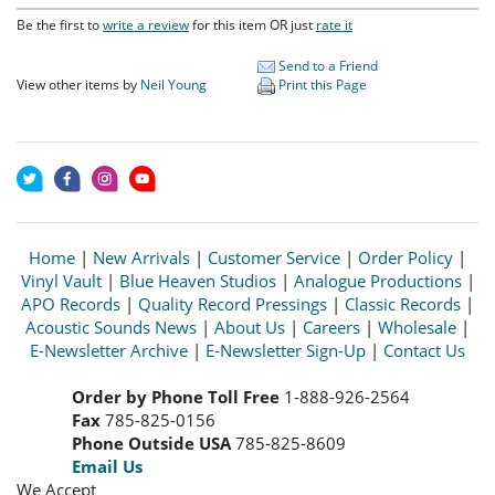
Be the first to
write a review
for this item OR just
rate it
Send to a Friend
View other items by
Neil Young
Print this Page
Home
|
New Arrivals
|
Customer Service
|
Order Policy
|
Vinyl Vault
|
Blue Heaven Studios
|
Analogue Productions
|
APO Records
|
Quality Record Pressings
|
Classic Records
|
Acoustic Sounds News
|
About Us
|
Careers
|
Wholesale
|
E-Newsletter Archive
|
E-Newsletter Sign-Up
|
Contact Us
Order by Phone Toll Free
1-888-926-2564
Fax
785-825-0156
Phone Outside USA
785-825-8609
Email Us
We Accept