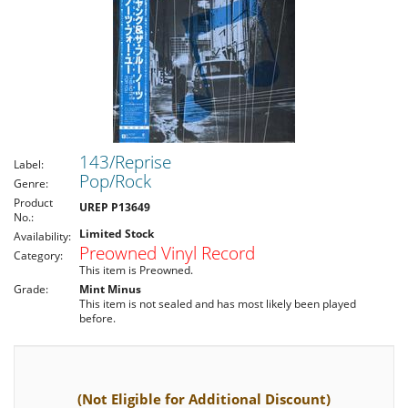
143/Reprise
Label:
Pop/Rock
Genre:
Product
UREP P13649
No.:
Limited Stock
Availability:
Preowned Vinyl Record
Category:
This item is Preowned.
Grade:
Mint Minus
This item is not sealed and has most likely been played
before.
(Not Eligible for Additional Discount)