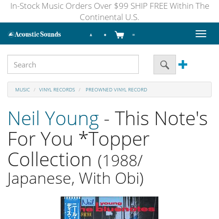
In-Stock Music Orders Over $99 SHIP FREE Within The
Continental U.S.
Toggl
naviga
MUSIC
VINYL RECORDS
PREOWNED VINYL RECORD
Neil Young
- This Note's
For You *Topper
Collection
(1988/
Japanese, With Obi)